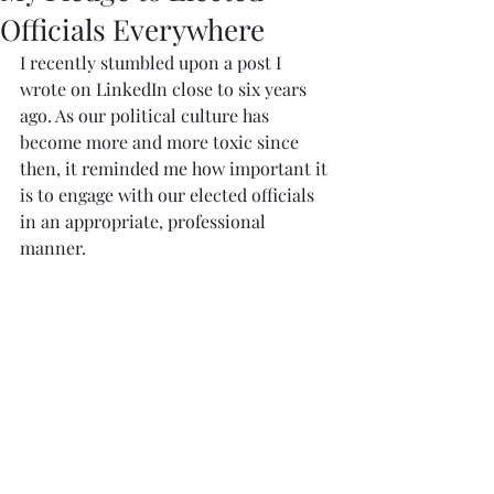
Officials Everywhere
I recently stumbled upon a post I 
wrote on LinkedIn close to six years 
ago. As our political culture has 
become more and more toxic since 
then, it reminded me how important it 
is to engage with our elected officials 
in an appropriate, professional 
manner. 