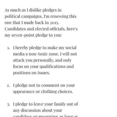
As much as I dislike pledges in 
political campaigns, I'm renewing this 
one that I made back in 2015. 
Candidates and elected officials, here's 
my seven-point pledge to you: 
I hereby pledge to make my social 
media a non-toxic zone. I will not 
attack you personally, and only 
focus on your qualifications and 
positions on issues.
I pledge not to comment on your 
appearance or clothing choices.
I pledge to leave your family out of 
any discussion about your 
candidacy or governing, as long as 