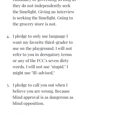
they do not independently seek 
the limelight. Giving an interview 
is seeking the limelight. Going to 
the grocery store is not.
I pledge to only use language I 
want my favorite third-grader to 
use on the playground. I will not 
refer to you in derogatory terms 
or any of the FCC's seven dirty 
words. I will not use "stupid." I 
might use "ill-advised."
I pledge to call you out when I 
believe you are wrong. Because 
blind approval is as dangerous as 
blind opposition.