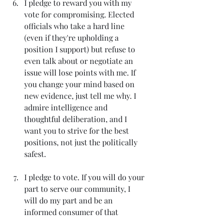
I pledge to reward you with my 
vote for compromising. Elected 
officials who take a hard line 
(even if they're upholding a 
position I support) but refuse to 
even talk about or negotiate an 
issue will lose points with me. If 
you change your mind based on 
new evidence, just tell me why. I 
admire intelligence and 
thoughtful deliberation, and I 
want you to strive for the best 
positions, not just the politically 
safest.
I pledge to vote. If you will do your 
part to serve our community, I 
will do my part and be an 
informed consumer of that 