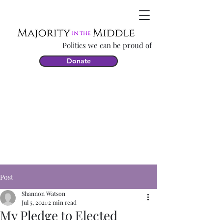
Politics we can be proud of
Donate
Post
Shannon Watson
Jul 5, 2021
2 min read
My Pledge to Elected