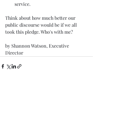
service. 
Think about how much better our 
public discourse would be if we all 
took this pledge. Who's with me? 
by Shannon Watson, Executive 
Director
Recent Posts
See All