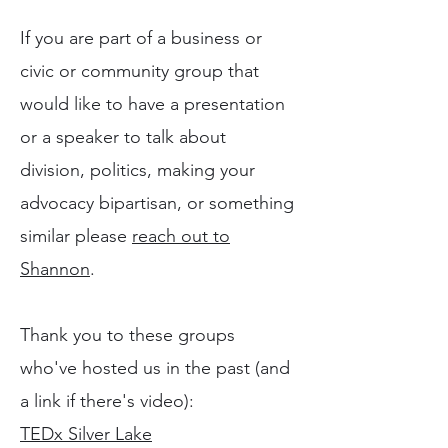
If you are part of a business or
civic or community group that
would like to have a presentation
or a speaker to talk about
division, politics, making your
advocacy bipartisan, or something
similar please
reach out to
Shannon
.
Thank you to these groups
who've hosted us in the past (and
a link if there's video):
TEDx Silver Lake