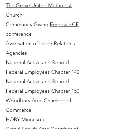
The Grove United Methodist
Church
Community Giving
EmpowerCF
conference
Association of Labor Relations
Agencies
National Active and Retired
Federal Employees Chapter 140
National Active and Retired
Federal Employees Chapter 150
Woodbury Area Chamber of
Commerce
HOBY Minnesota