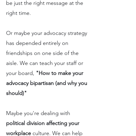
be just the right message at the
right time.
Or maybe your advocacy strategy
has depended entirely on
friendships on one side of the
aisle. We can teach your staff or
your board,
"How to make your
advocacy bipartisan (and why you
should)"
Maybe you're dealing with
political division affecting your
workplace
culture. We can help