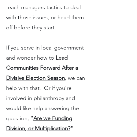
teach managers tactics to deal
with those issues, or head them
off before they start.
If you serve in local government
and wonder how to
Lead
Communities Forward After a
Divisive Election Season
, we can
help with that. Or if you're
involved in philanthropy and
would like help answering the
question,
"
Are we Funding
Division, or Multiplication?
"