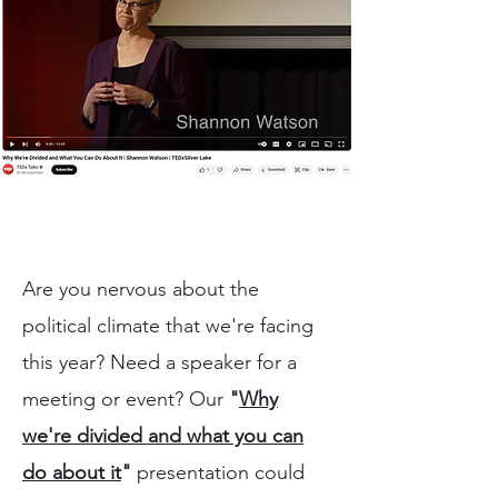
Are you nervous about the
political climate that we're facing
this year? Need a speaker for a
meeting or event? Our
"
Why
we're divided and what you can
do about it
"
presentation could