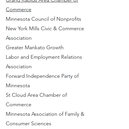
Grand Rapids Area Chamber of
Commerce
Minnesota Council of Nonprofits
New York Mills Civic & Commerce
Association
Greater Mankato Growth
Labor and Employment Relations
Association
Forward Independence Party of
Minnesota
St Cloud Area Chamber of
Commerce
Minnesota Association of Family &
Consumer Sciences