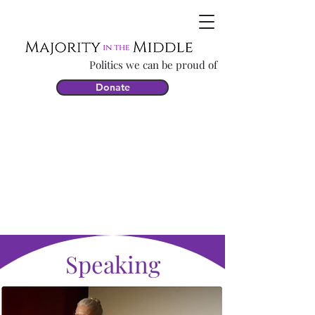
Politics we can be proud of
Donate
Speaking