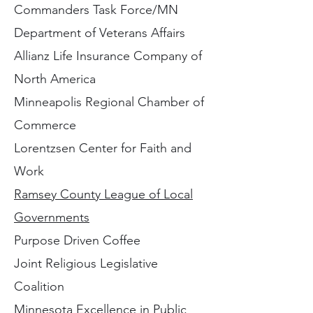
Commanders Task Force/MN
Department of Veterans Affairs
Allianz Life Insurance Company of
North America
Minneapolis Regional Chamber of
Commerce
Lorentzsen Center for Faith and
Work
R
amsey County League of Local
Governments
Purpose Driven Coffee
Joint Religious Legislative
Coalition
Minnesota Excellence in Public