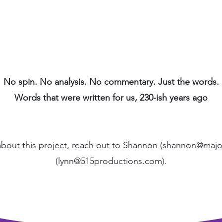
No spin. No analysis. No commentary. Just the words.
Words that were written for us, 230-ish years ago
about this project, reach out to Shannon (
shannon@major
(
lynn@515productions.com
).