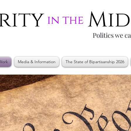
Politics we c
Work
Media & Information
The State of Bipartisanship 2026