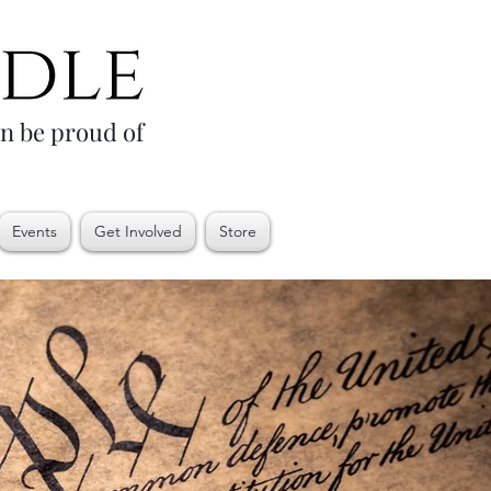
an be proud of
Events
Get Involved
Store