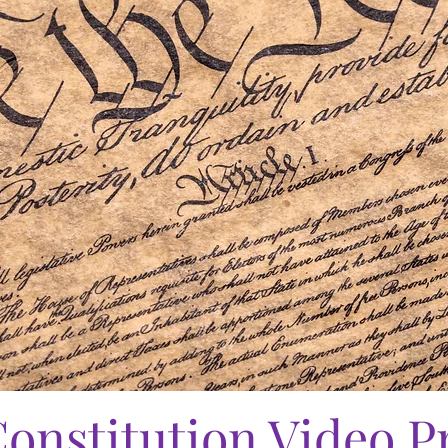
onstitution Video P