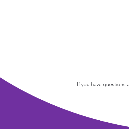
If you have questions 