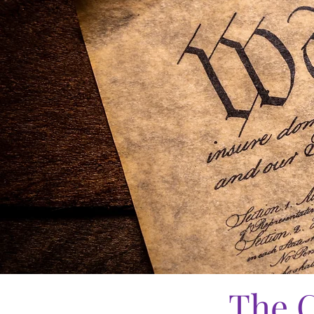
The C