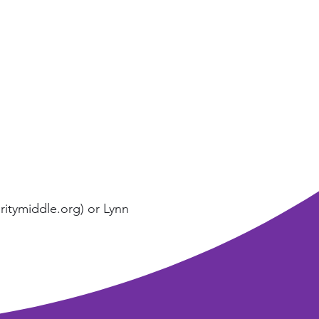
itymiddle.org
) or Lynn