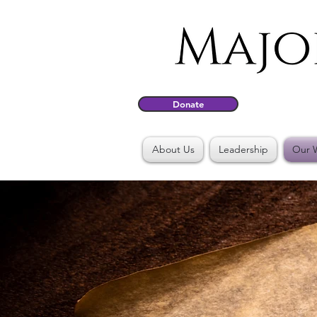
Donate
About Us
Leadership
Our 