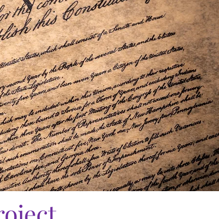
roject