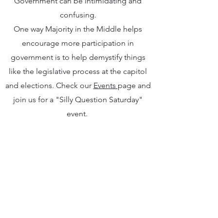
Government can be intimidating and
confusing.
One way Majority in the Middle helps
encourage more participation in
government is to help demystify things
like the legislative process at the capitol
and elections. Check our
Events
page and
join us for a "Silly Question Saturday"
event.
We're also working on ways to extend this
work to the nonpartisan local level in the
future, so stay tuned!
Subscribe