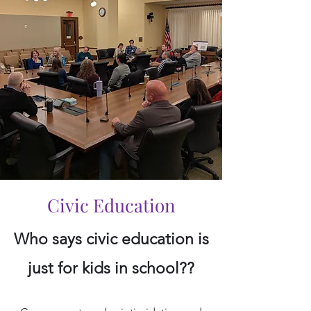
Civic Education
Who says civic education is
just for kids in school??