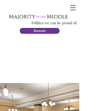
Politics we can be proud of
Donate