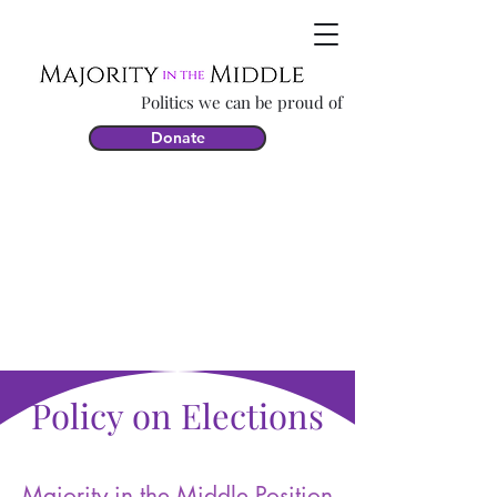
Politics we can be proud of
Donate
Policy on Elections
Majority in the Middle Position