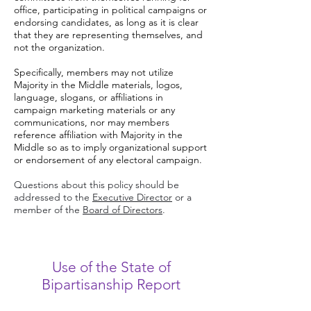
office, participating in political campaigns or
endorsing candidates, as long as it is clear
that they are representing themselves, and
not the organization.
Specifically, members may not utilize
Majority in the Middle materials, logos,
language, slogans, or affiliations in
campaign marketing materials or any
communications, nor may members
reference affiliation with Majority in the
Middle so as to imply organizational support
or endorsement of any electoral campaign.
Questions about this policy should be
addressed to the
Executive Director
or a
member of the
Board of Directors
.
Use of the State of
Bipartisanship Report