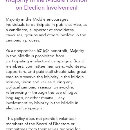
on Election Involvement
Majority in the Middle encourages
individuals to participate in public service, as
a candidate, supporter of candidates,
caucuses, groups and others involved in the
campaign process.
As a nonpartisan 501(c)3 nonprofit, Majority
in the Middle is prohibited from
participating in electoral campaigns. Board
members, committee members, volunteers,
supporters, and paid staff should take great
care to preserve the Majority in the Middle
mission, vision and values during any
political campaign season by avoiding
referencing -- through the use of logos,
language, or other means -- any
involvement by Majority in the Middle in
electoral campaigns.
This policy does not prohibit volunteer
members of the Board of Directors or
committees from themselves running for