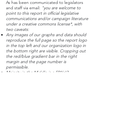
As has been communicated to legislators
and staff via email:
"you are welcome to
point to this report in official legislative
communications and/or campaign literature
under a creative commons license*, with
two caveats:
Any images of our graphs and data should
reproduce the full page so the report logo
in the top left and our organization logo in
the bottom right are visible. Cropping out
the red/blue gradient bar in the right
margin and the page number is
permissible.
Majority in the Middle is a 501(c)3
organization, and we do not endorse
candidates for office. Please make sure that
endorsements are not implied."
*see
page 2 of the report
for details
If you believe our report, results, name,
organization or brand is being used
inappropriately by a campaign for
office,
contact our Executive Director
. Please
include a link of what you see so we can