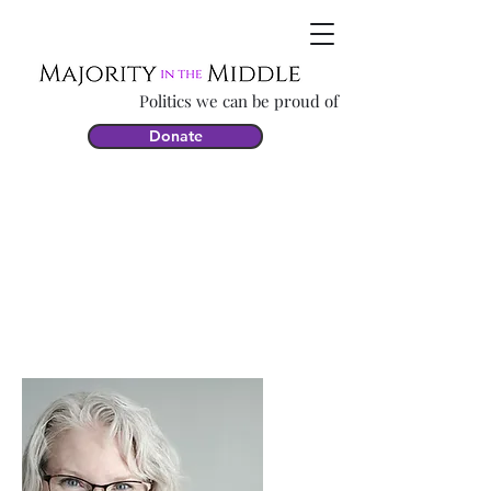
Politics we can be proud of
Donate