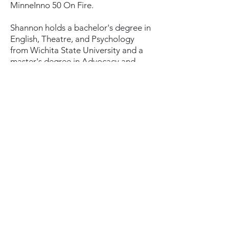
MinneInno 50 On Fire.
Shannon holds a bachelor's degree in
English, Theatre, and Psychology
from Wichita State University and a
master's degree in Advocacy and
Political Leadership from the
University of Minnesota-Duluth. She
lives in Minneapolis.
Subscribe
Donate