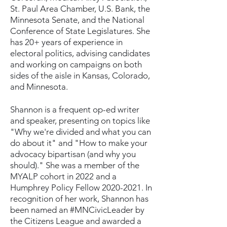
St. Paul Area Chamber, U.S. Bank, the
Minnesota Senate, and the National
Conference of State Legislatures. She
has 20+ years of experience in
electoral politics, advising candidates
and working on campaigns on both
sides of the aisle in Kansas, Colorado,
and Minnesota.
Shannon is a frequent op-ed writer
and speaker, presenting on topics like
"Why we're divided and what you can
do about it" and "How to make your
advocacy bipartisan (and why you
should)." She was a member of the
MYALP cohort in 2022 and a
Humphrey Policy Fellow
2020-2021
. In
recognition of her work, Shannon has
been named an #MNCivicLeader by
the Citizens League and awarded a