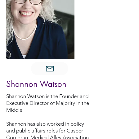
Shannon Watson
Shannon Watson is the Founder and
Executive Director of Majority in the
Middle.
Shannon has also worked in policy
and public affairs roles for Casper
Corcoran, Medical Alley Association,