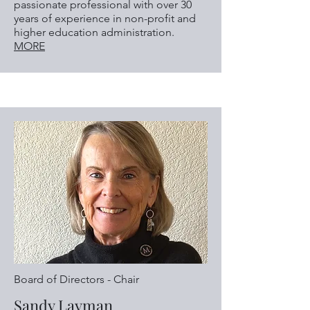
passionate professional with over 30
years of experience in non-profit and
higher education administration.
MORE
Board of Directors - Chair
Sandy Layman