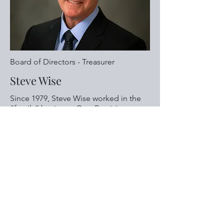
Board of Directors - Treasurer
Steve Wise
Since 1979, Steve Wise worked in the
“family” business, Cass Precision
Machining. While there he drove truck
and was a machinist while
MORE