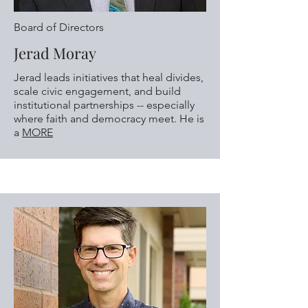
Board of Directors
Jerad Moray
Jerad leads initiatives that heal divides,
scale civic engagement, and build
institutional partnerships -- especially
where faith and democracy meet. He is
a
MORE