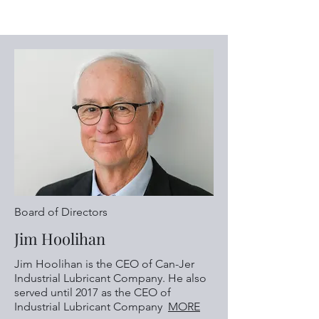
Board of Directors
Jim Hoolihan
Jim Hoolihan is the CEO of Can-Jer
Industrial Lubricant Company. He also
served until 2017 as the CEO of
Industrial Lubricant Company
MORE