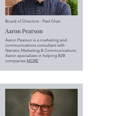
Board of Directors - Past Chair
Aaron Pearson
Aaron Pearson is a marketing and
communications consultant with
Narratio Marketing & Communications.
Aaron specializes in helping B2B
companies
MORE