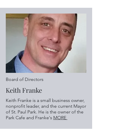
Board of Directors
Keith Franke
Keith Franke is a small business owner,
nonprofit leader, and the current Mayor
of St. Paul Park.​ He is the owner of the
Park Cafe and Franke's
MORE