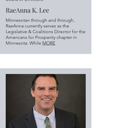
RaeAnna K. Lee
Minnesotan through and through,
RaeAnna currently serves as the
Legislative & Coalitions Director for the
Americans for Prosperity chapter in
Minnesota. While
MORE