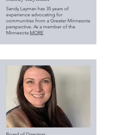
Sandy Layman has 35 years of
experience advocating for
communities from a Greater Minnesota
perspective. As a member of the
Minnesota
MORE
Board of Directors