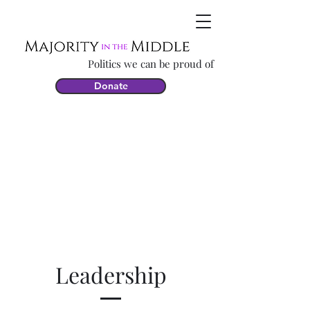
Politics we can be proud of
Donate
Leadership