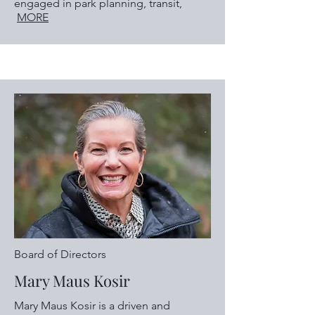
engaged in park planning, transit,
MORE
Board of Directors
Mary Maus Kosir
Mary Maus Kosir is a driven and