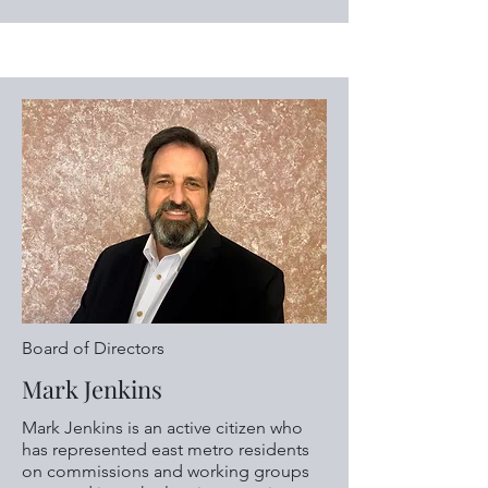
Board of Directors
Mark Jenkins
Mark Jenkins is an active citizen who
has represented east metro residents
on commissions and working groups