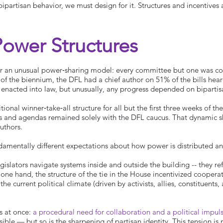
ipartisan behavior, we must design for it. Structures and incentives 
Power Structures
 an unusual power‑sharing model: every committee but one was co‑
d of the biennium, the DFL had a chief author on 51% of the bills hea
re enacted into law, but unusually, any progress depended on bipartis
tional winner‑take‑all structure for all but the first three weeks of 
es and agendas remained solely with the DFL caucus. That dynamic 
authors.
amentally different expectations about how power is distributed 
legislators navigate systems inside and outside the building -- they ref
 one hand, the structure of the tie in the House incentivized coopera
he current political climate (driven by activists, allies, constituent
es at once:
a procedural need for collaboration and a political impul
ible — but so is the sharpening of partisan identity. This tension is n