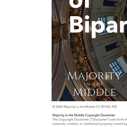
© 2026 Majority in the Middle CC BY-NC-ND
Majority in the Middle Copyright Disclaimer
This Copyright Disclaimer (“Disclaimer”) sets forth 
materials, content, or intellectual property owned b