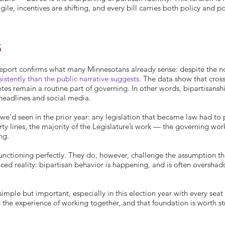
ile, incentives are shifting, and every bill carries both policy and po
s
 Report confirms what many Minnesotans already sense: despite the n
tently than the public narrative suggests
. The data show that cross
es remain a routine part of governing. In other words, bipartisanship
 headlines and social media.
 we’d seen in the prior year: any legislation that became law had to
rty lines, the majority of the Legislature’s work — the governing wor
ng.
functioning perfectly. They do, however, challenge the assumption t
ed reality: bipartisan behavior is happening, and is often oversh
mple but important, especially in this election year with every seat
g the experience of working together, and that foundation is worth s