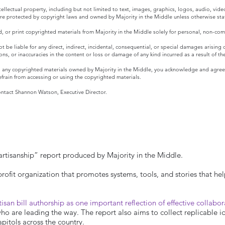
ntellectual property, including but not limited to text, images, graphics, logos, audio, vid
 are protected by copyright laws and owned by Majority in the Middle unless otherwise sta
 or print copyrighted materials from Majority in the Middle solely for personal, non-com
t be liable for any direct, indirect, incidental, consequential, or special damages arising
ions, or inaccuracies in the content or loss or damage of any kind incurred as a result of t
 any copyrighted materials owned by Majority in the Middle, you acknowledge and agree t
efrain from accessing or using the copyrighted materials.
contact Shannon Watson, Executive Director.
rtisanship” report produced by Majority in the Middle.
profit organization that promotes systems, tools, and stories that hel
tisan bill authorship as one important reflection of effective collabo
 are leading the way. The report also aims to collect replicable idea
apitols across the country.