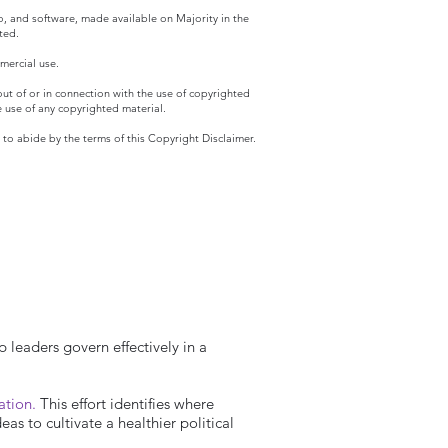
eo, and software, made available on Majority in the
ted.
mercial use.
 out of or in connection with the use of copyrighted
he use of any copyrighted material.
o abide by the terms of this Copyright Disclaimer.
p leaders govern effectively in a
ration.
This effort identifies where
s to cultivate a healthier political