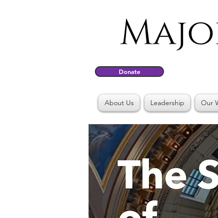
Donate
About Us
Leadership
Our 