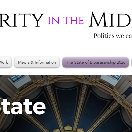
Politics we c
Work
Media & Information
The State of Bipartisanship 2026