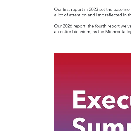
Our first report in 2023 set the basel
a lot of attention and isn’t reflected in
Our 2026 report, the fourth report we’ve
an entire biennium, as the Minnesota le