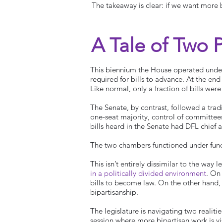
The takeaway is clear: if we want more b
A Tale of Two 
This biennium the House operated under
required for bills to advance. At the en
Like normal, only a fraction of bills we
The Senate, by contrast, followed a tradi
one‑seat majority, control of committe
bills heard in the Senate had DFL chief 
The two chambers functioned under fund
This isn’t entirely dissimilar to the way 
in a politically divided environment
. On
bills to become law. On the other hand, t
bipartisanship.
The legislature is navigating two realiti
session where more bipartisan work is vis