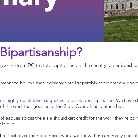
Bipartisanship?
erywhere from DC to state capitols across the country, bipartisanshi
sotans to believe that legislators are irreparably segregated along pa
 it’s highly qualitative, subjective, and relationship-based.
We have ch
of the work that goes on at the State Capitol: bill authorship.
lleagues across the aisle should get credit for the work they’re doing
t is due.
cklash over their bipartisan work, we know there are many constitu