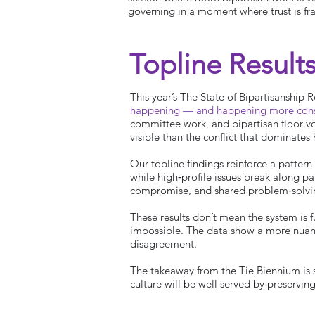
governing in a moment where trust is frag
Topline Result
This year’s The State of Bipartisanship
happening — and happening more consis
committee work, and bipartisan floor vot
visible than the conflict that dominates
Our topline findings reinforce a pattern
while high‑profile issues break along pa
compromise, and shared problem‑solvi
These results don’t mean the system is 
impossible. The data show a more nuanc
disagreement.
The takeaway from the Tie Biennium is si
culture will be well served by preservin