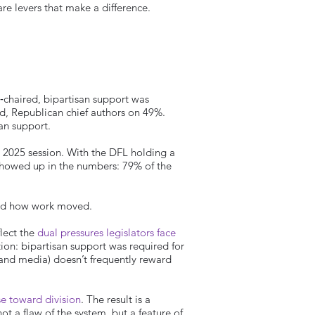
are levers that make a difference.
chaired, bipartisan support was
rd, Republican chief authors on 49%.
an support.
the 2025 session. With the DFL holding a
showed up in the numbers: 79% of the
and how work moved.
lect the
dual pressures legislators face
tion: bipartisan support was required for
s, and media) doesn’t frequently reward
se toward division
. The result is a
ot a flaw of the system, but a feature of