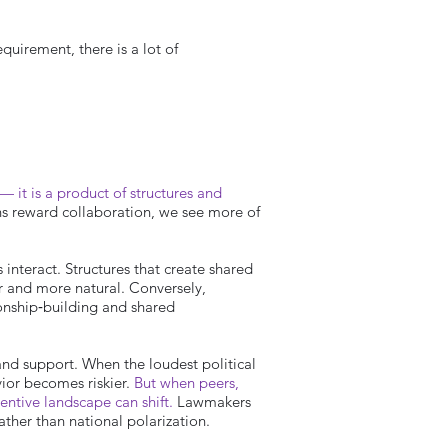
quirement, there is a lot of
— it is a product of structures and
ns reward collaboration, we see more of
interact. Structures that create shared
r and more natural. Conversely,
ionship‑building and shared
and support. When the loudest political
ior becomes riskier.
But when peers,
centive landscape can shift.
Lawmakers
ther than national polarization.