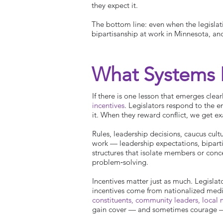
they expect it.
The bottom line: even when the legislati
bipartisanship at work in Minnesota, an
What Systems
If there is one lesson that emerges clearl
incentives
. Legislators respond to the 
it. When they reward conflict, we get exa
Rules, leadership decisions, caucus cult
work — leadership expectations, bipart
structures that isolate members or conc
problem‑solving.
Incentives matter just as much. Legisla
incentives come from nationalized medi
constituents, community leaders, local m
gain cover — and sometimes courage — to