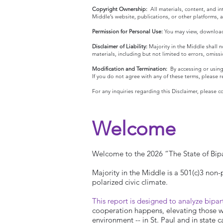
Copyright Ownership:
All materials, content, and i
Middle’s website, publications, or other platforms,
Permission for Personal Use:
You may view, download,
Disclaimer of Liability:
Majority in the Middle shall no
materials, including but not limited to errors, omiss
Modification and Termination:
By accessing or using
If you do not agree with any of these terms, please r
For any inquiries regarding this Disclaimer, please 
Welcome
Welcome to the 2026 “The State of Bipa
Majority in the Middle is a 501(c)3 non-
polarized civic climate.
This report is designed to analyze bipar
cooperation happens, elevating those who
environment -- in St. Paul and in state c