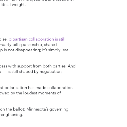
litical weight.
oise,
bipartisan collaboration is still
‑party bill sponsorship, shared
 is not disappearing; it’s simply less
 pass with support from both parties. And
k — is still shaped by negotiation,
hat polarization has made collaboration
adowed by the loudest moments of
 on the ballot: Minnesota’s governing
trengthening.