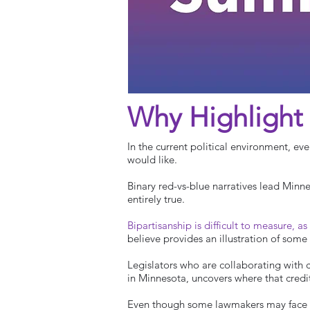
Why Highlight 
In the current political environment, ev
would like.
Binary red-vs-blue narratives lead Minne
entirely true.
Bipartisanship is difficult to measure, as
believe provides an illustration of some 
Legislators who are collaborating with co
in Minnesota, uncovers where that credi
Even though some lawmakers may face ba