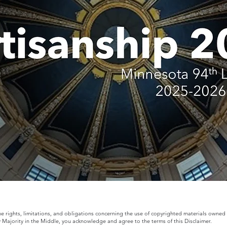
the rights, limitations, and obligations concerning the use of copyrighted materials owned
y Majority in the Middle, you acknowledge and agree to the terms of this Disclaimer.