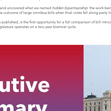
ine and uncovered what we named
hidden bipartisanship
: the work bei
 the outcome of large omnibus bills when final votes fall along party l
 published, is the first opportunity for a full comparison of bill in
gislature operates on a two-year biennial cycle.