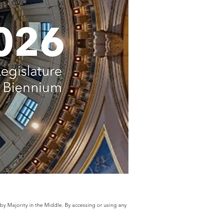
 by Majority in the Middle. By accessing or using any