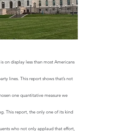
p is on display less than most Americans
rty lines. This report shows that’s not
osen one quantitative measure we
. This report, the only one of its kind
ents who not only applaud that effort,