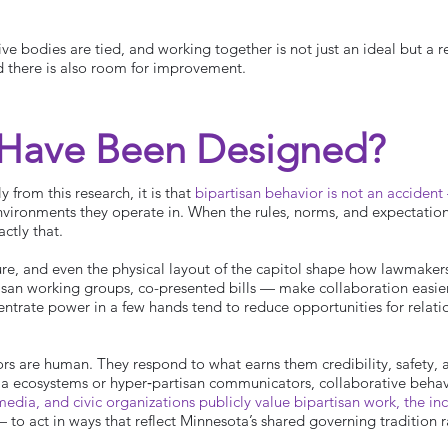
ve bodies are tied, and working together is not just an ideal but a re
d there is also room for improvement.
 Have Been Designed?
y from this research, it is that
bipartisan behavior is not an accident 
environments they operate in. When the rules, norms, and expectatio
ctly that.
ure, and even the physical layout of the capitol shape how lawmakers 
isan working groups, co-presented bills — make collaboration easie
entrate power in a few hands tend to reduce opportunities for relat
tors are human. They respond to what earns them credibility, safety, 
a ecosystems or hyper‑partisan communicators, collaborative behav
edia, and civic organizations publicly value bipartisan work, the in
 act in ways that reflect Minnesota’s shared governing tradition ra