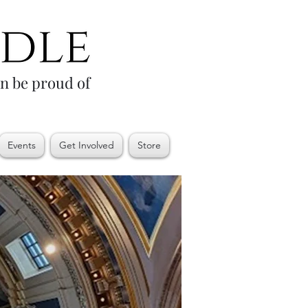
an be proud of
Events
Get Involved
Store