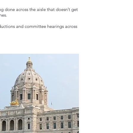
ng done across the aisle that doesn’t get
ines.
troductions and committee hearings across