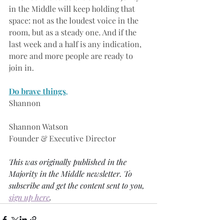
in the Middle will keep holding that 
space: not as the loudest voice in the 
room, but as a steady one. And if the 
last week and a half is any indication, 
more and more people are ready to 
join in.
Do brave things
,
Shannon
Shannon Watson
Founder & Executive Director
This was originally published in the 
Majority in the Middle newsletter. To 
subscribe and get the content sent to you, 
sign up here
. 