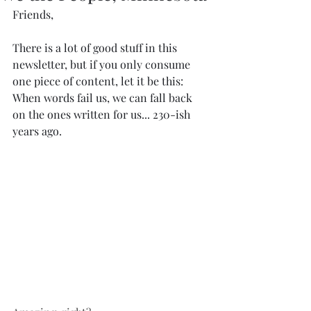
Friends,﻿
﻿There is a lot of good stuff in this 
newsletter, but if you only consume 
one piece of content, let it be this: 
When words fail us, we can fall back 
on the ones written for us... 230-ish 
years ago.