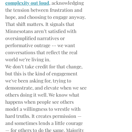
complexity out loud
, 
acknowledging 
the tension between frustration and 
hope, and choosing to engage anyway. 
That shift matters. It signals that 
Minnesotans aren’t satisfied with 
oversimplified narratives or 
performative outrage -- we want 
conversations that reflect the real 
world we’re living in.﻿﻿
We don’t take credit for that change, 
but this is the kind of engagement 
we've been asking for, trying to 
demonstrate, and elevate when we see 
others doing it well. We know what 
happens when people see others 
model a willingness to wrestle with 
hard truths. It creates permission — 
and sometimes lends a little courage 
— for others to do the same. Majority 