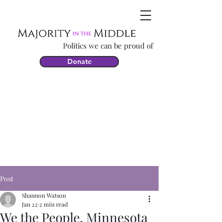
Politics we can be proud of
Donate
Post
Shannon Watson
Jan 22
2 min read
We the People, Minnesota