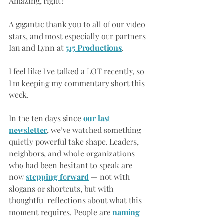
Amazing, right?
A gigantic thank you to all of our video 
stars, and most especially our partners 
Ian and Lynn at 
515 Productions
.
I feel like I've talked a LOT recently, so 
I'm keeping my commentary short this 
week.
In the ten days since
our last 
newsletter
, we’ve watched something 
quietly powerful take shape. Leaders, 
neighbors, and whole organizations 
who had been hesitant to speak are 
now 
stepping forward
— not with 
slogans or shortcuts, but with 
thoughtful reflections about what this 
moment requires. People are
naming 