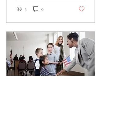
5
0
Jul 5, 2021
∙
2
min
My Pledge to Elected
Officials Everywhere