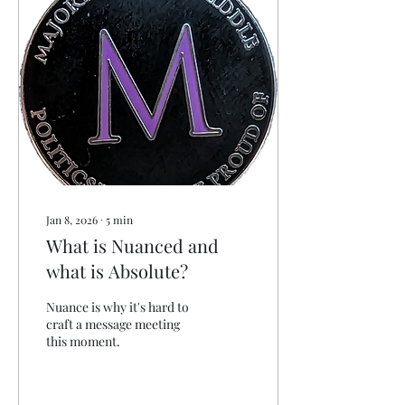
and Lynn at 515 Productions
. I feel like I've talked a LOT
recently, so I'm keeping my
commentary short this
week. In the ten days since
our last newsletter , we’ve
watched something...
Jan 8, 2026
∙
5
min
What is Nuanced and
what is Absolute?
Nuance is why it's hard to
craft a message meeting
this moment.