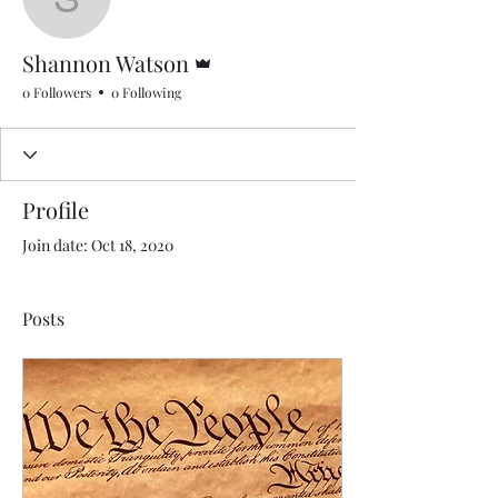
Shannon Watson
Admin
Shannon Watson
0 Followers
0 Following
Profile
Join date: Oct 18, 2020
Posts