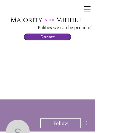
Politics we can be proud of
Donate
More actions
Follow