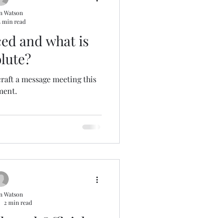
n Watson
5 min read
ed and what is
lute?
craft a message meeting this
ent.
n Watson
2 min read