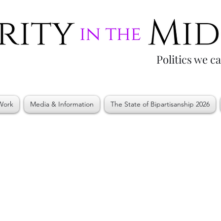
Politics we c
Work
Media & Information
The State of Bipartisanship 2026