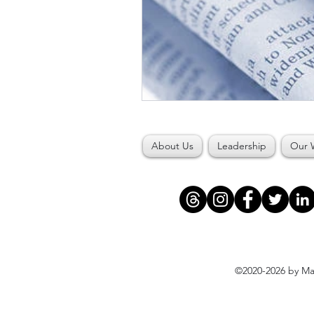
About Us
Leadership
Our 
©2020-2026 by Maj