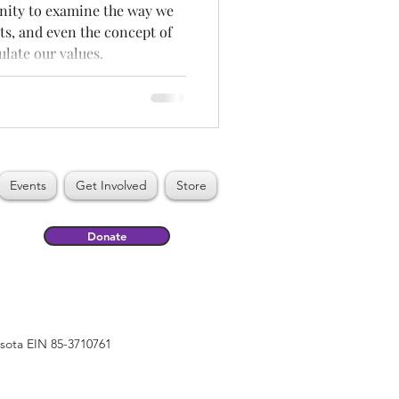
unity to examine the way we
ts, and even the concept of
ulate our values.
Events
Get Involved
Store
Donate
esota EIN 85-3710761