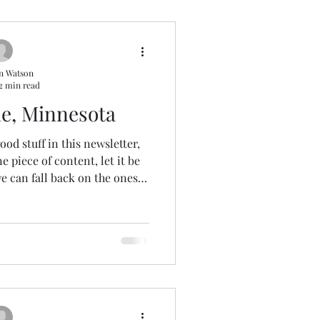
n Watson
2 min read
le, Minnesota
ood stuff in this newsletter,
 piece of content, let it be
we can fall back on the ones
years ago. Amazing, right? A
of our video stars, and most
and Lynn at 515 Productions .
T recently, so I'm keeping my
In the ten days since our
ter , we’ve w