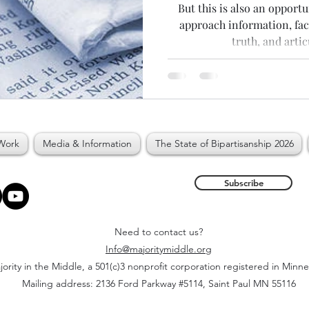
But this is also an opport
approach information, fac
truth, and artic
Work
Media & Information
The State of Bipartisanship 2026
Subscribe
Need to contact us?
Info@majoritymiddle.org
ority in the Middle, a 501(c)3 nonprofit corporation registered in Minn
Mailing address: 2136 Ford Parkway #5114, Saint Paul MN 55116