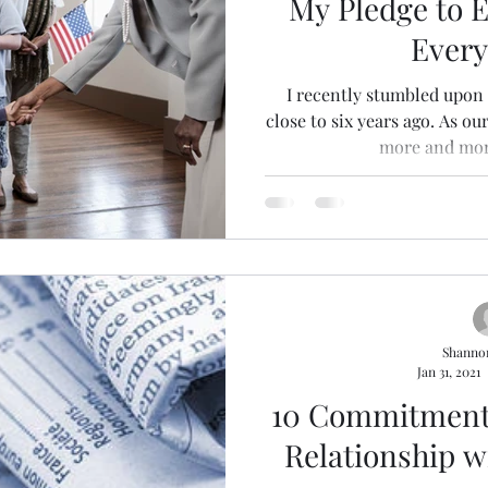
My Pledge to E
Ever
I recently stumbled upon 
close to six years ago. As ou
more and more
Shanno
Jan 31, 2021
10 Commitment
Relationship w