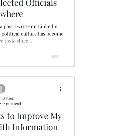
lected Officials
ywhere
a post I wrote on LinkedIn
r political culture has become
 toxic since...
n Watson
2 min read
s to Improve My
ith Information