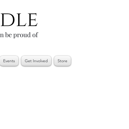
an be proud of
Events
Get Involved
Store