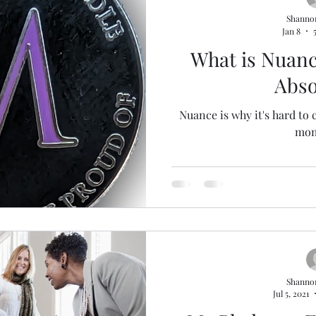
Shanno
Jan 8
What is Nuanc
Abso
Nuance is why it's hard to 
mom
Shanno
Jul 5, 2021