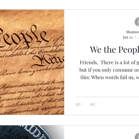
Shanno
Jan 22
We the Peop
Friends, There is a lot of g
but if you only consume one
this: When words fail us, 
written for us... 230-ish 
gigantic thank you to all 
especially our partners Ian 
I feel like I've talked a LO
commentary short this week. 
last newslet