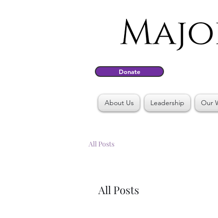
Donate
About Us
Leadership
Our 
All Posts
All Posts