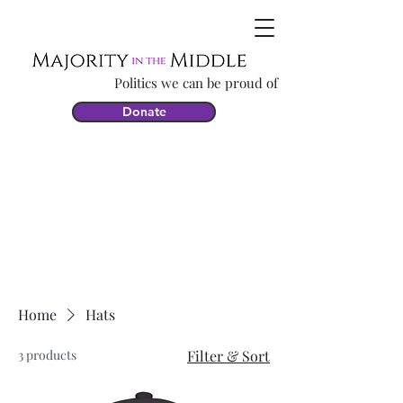
Politics we can be proud of
Donate
Home
Hats
3 products
Filter & Sort