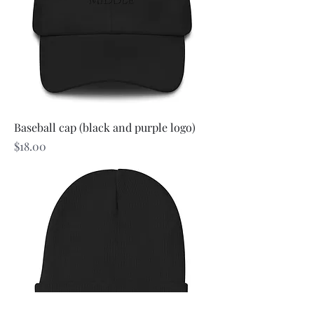
Baseball cap (black and purple logo)
Price
$18.00