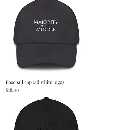
Baseball cap (all white logo)
Price
$18.00