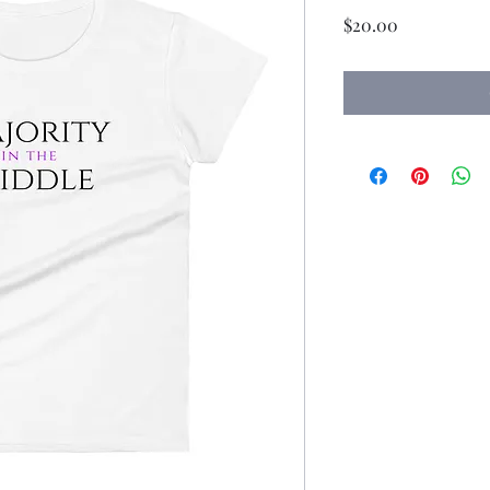
Price
$20.00