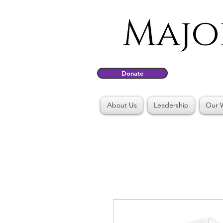
Donate
About Us
Leadership
Our 