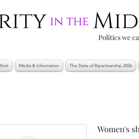
Politics we c
Work
Media & Information
The State of Bipartisanship 2026
Women's sho