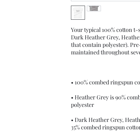
Your typical 100% cotton t-s
Dark Heather Grey, Heather
that contain polyester). Pre
• Heather Grey is 90% comb
• Dark Heather Grey, Heath