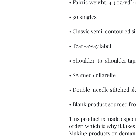
• Blank product sourced fr
This product is made especia
order, which is why it takes u
Making products on demand 