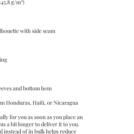
om Honduras, Haiti, or Nicaragua
lly for you as soon as you place an 
s a bit longer to deliver it to you. 
instead of in bulk helps reduce 