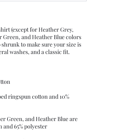
hirt (except for Heather Grey, 
 Green, and Heather Blue colors 
-shrunk to make sure your size is 
ed ringspun cotton and 10% 
er Green, and Heather Blue are 