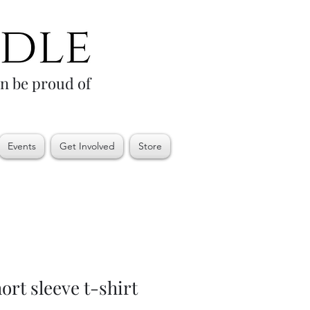
an be proud of
Events
Get Involved
Store
rt sleeve t-shirt