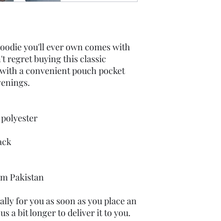
oodie you'll ever own comes with 
t regret buying this classic 
 with a convenient pouch pocket 
venings.
 polyester
ack
om Pakistan
lly for you as soon as you place an 
s a bit longer to deliver it to you. 