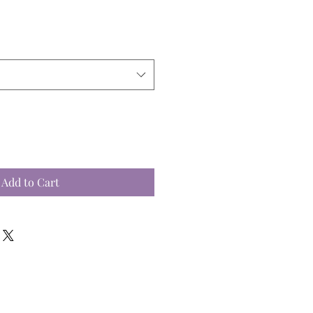
Add to Cart