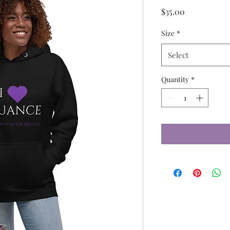
Price
$35.00
Size
*
Select
Quantity
*