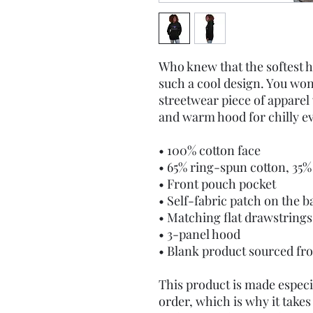
Who knew that the softest h
such a cool design. You won'
streetwear piece of apparel
and warm hood for chilly e
• 100% cotton face
• 65% ring-spun cotton, 35%
• Front pouch pocket
• Self-fabric patch on the b
• Matching flat drawstrings
• 3-panel hood
• Blank product sourced fr
This product is made especia
order, which is why it takes u