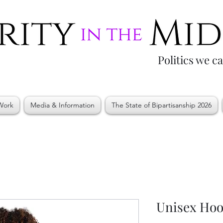
Politics we c
Work
Media & Information
The State of Bipartisanship 2026
Unisex Hoo