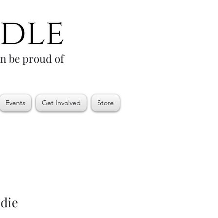
an be proud of
Events
Get Involved
Store
die