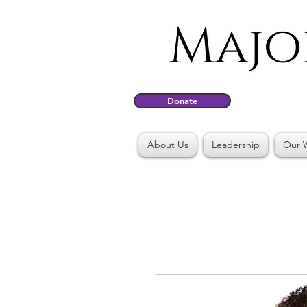
Donate
About Us
Leadership
Our 