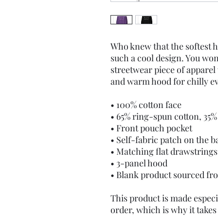
Who knew that the softest h
such a cool design. You won'
streetwear piece of apparel
and warm hood for chilly e
• 100% cotton face
• 65% ring-spun cotton, 35%
• Front pouch pocket
• Self-fabric patch on the b
• Matching flat drawstrings
• 3-panel hood
• Blank product sourced fr
This product is made especia
order, which is why it takes u