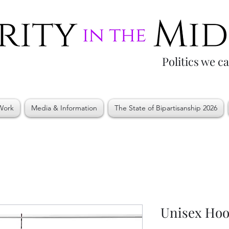
Politics we c
Work
Media & Information
The State of Bipartisanship 2026
Unisex Hoo