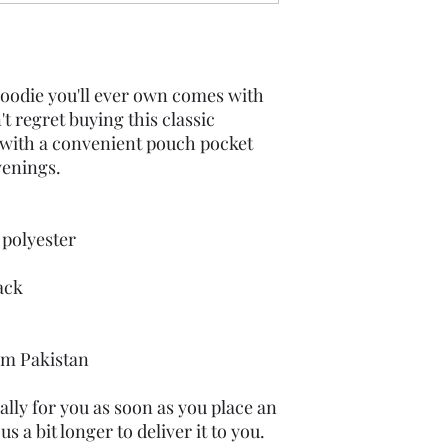
oodie you'll ever own comes with 
t regret buying this classic 
 with a convenient pouch pocket 
venings.
 polyester
ack
om Pakistan
lly for you as soon as you place an 
s a bit longer to deliver it to you. 