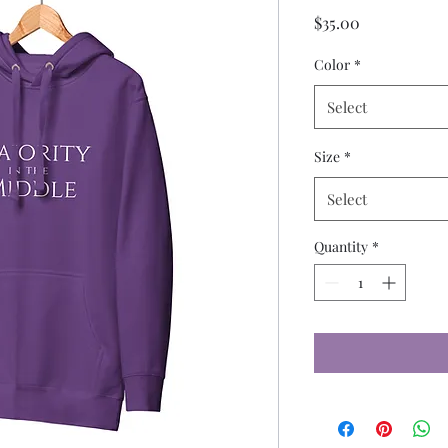
Price
$35.00
Color
*
Select
Size
*
Select
Quantity
*