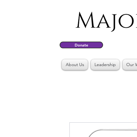
Donate
About Us
Leadership
Our 