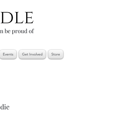
an be proud of
Events
Get Involved
Store
die