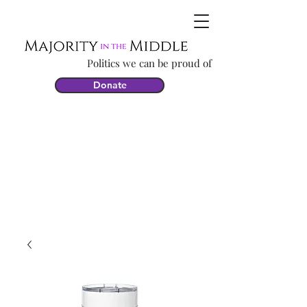
Politics we can be proud of
Donate