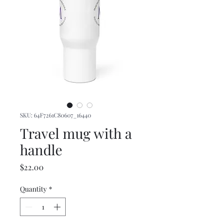
SKU: 64F7261C80607_16440
Travel mug with a
handle
Price
$22.00
Quantity
*