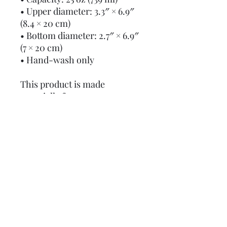
• Upper diameter: 3.3″ × 6.9″ 
(8.4 × 20 cm)
• Bottom diameter: 2.7″ × 6.9″ 
(7 × 20 cm)
• Hand-wash only
This product is made 
especially for you as soon as 
you place an order, which is 
why it takes us a bit longer to 
deliver it to you. Making 
products on demand instead 
of in bulk helps reduce 
overproduction, so thank you 
for making thoughtful 
purchasing decisions!