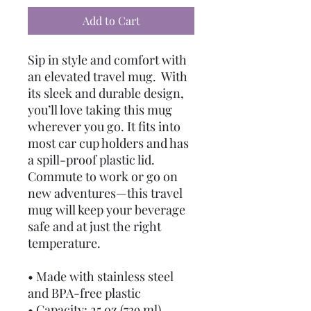
Add to Cart
Sip in style and comfort with 
an elevated travel mug.  With 
its sleek and durable design, 
you’ll love taking this mug 
wherever you go. It fits into 
most car cup holders and has 
a spill-proof plastic lid. 
Commute to work or go on 
new adventures—this travel 
mug will keep your beverage 
safe and at just the right 
temperature.
• Made with stainless steel 
and BPA-free plastic  
• Capacity: 25 oz (739 ml)