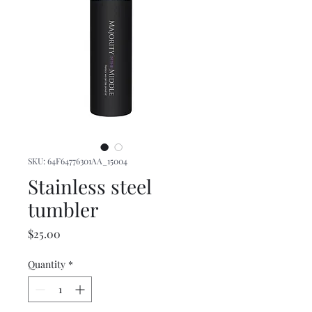
SKU: 64F64776301AA_15004
Stainless steel
tumbler
Price
$25.00
Quantity
*