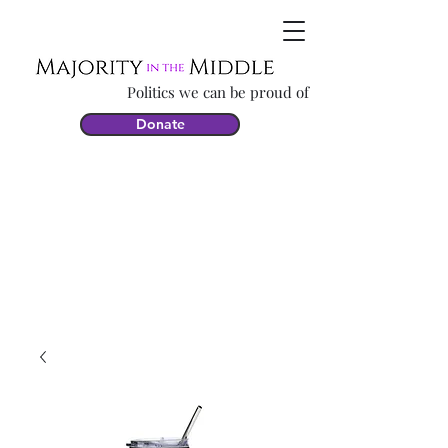
Politics we can be proud of
Donate