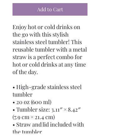
Add to Cart
Enjoy hot or cold drinks on 
the go with this stylish 
stainless steel tumbler! This 
reusable tumbler with a metal 
straw is a perfect combo for 
hot or cold drinks at any time 
of the day.
• High-grade stainless steel 
tumbler
• 20 oz (600 ml)
• Tumbler size: 3.11″ × 8.42″ 
(7.9 cm × 21.4 cm)
• Straw and lid included with 
the tumbler
• A cylindrical shape (top to 