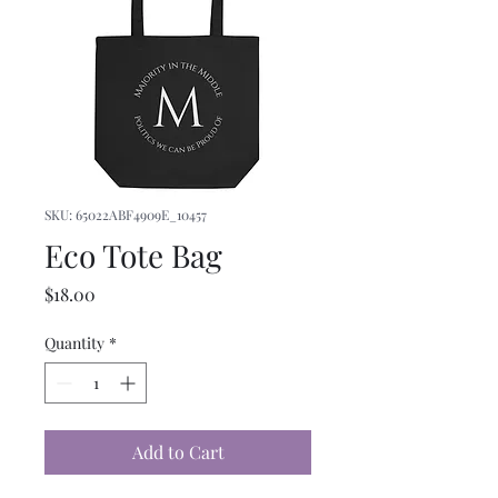
SKU: 65022ABF4909E_10457
Eco Tote Bag
Price
$18.00
Quantity
*
Add to Cart