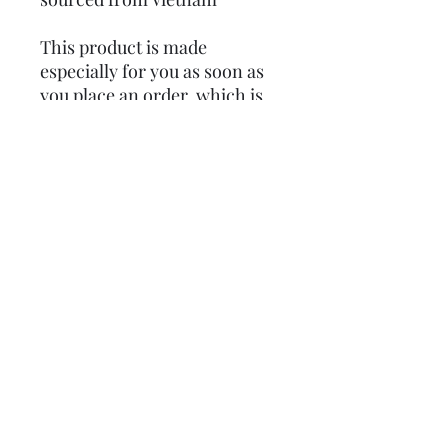
This product is made 
especially for you as soon as 
you place an order, which is 
why it takes us a bit longer to 
deliver it to you. Making 
products on demand instead 
of in bulk helps reduce 
overproduction, so thank you 
for making thoughtful 
purchasing decisions!
Subscribe
Donate