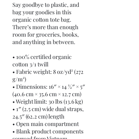
Say goodbye to plastic, and 
bag your goodies in this 
organic cotton tote bag. 
There’s more than enough 
room for groceries, books, 
and anything in between.
• 100% certified organic 
cotton 3/1 twill
• Fabric weight: 8 oz/yd² (272 
g/m²)
• Dimensions: 16″ × 14 ½″ × 5″ 
(40.6 cm × 35.6 cm × 12.7 cm)
• Weight limit: 30 lbs (13.6 kg)
• 1″ (2.5 cm) wide dual straps, 
24.5″ (62.2 cm) length
• Open main compartment
• Blank product components 
sourced from Vietnam