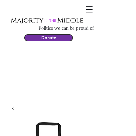
Politics we can be proud of
Donate