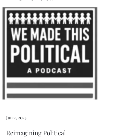
Jun 2, 2025
Reimagining Political