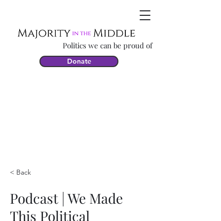
Politics we can be proud of
Donate
< Back
Podcast | We Made
This Political