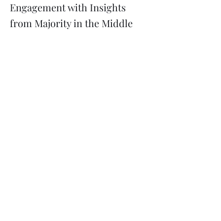
Engagement with Insights
from Majority in the Middle
Previous
Next
Subscribe
Donate
Need to contact us?
Info@majoritymiddle.org
©
2020-2026
by Majority in the Middle, a 501(c)3 nonprofit
corporation registered in Minnesota EIN
85-3710761
Mailing address: 2136 Ford Parkway #5114, Saint Paul MN
55116