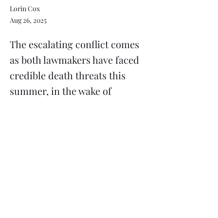
Lorin Cox
Aug 26, 2025
The escalating conflict comes
as both lawmakers have faced
credible death threats this
summer, in the wake of
political violence in Minnesota
Previous
Next
Subscribe
Donate