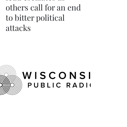
others call for an end
to bitter political
attacks