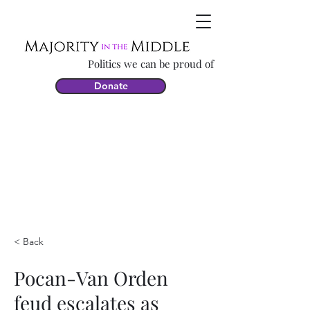
Politics we can be proud of
Donate
< Back
Pocan-Van Orden
feud escalates as