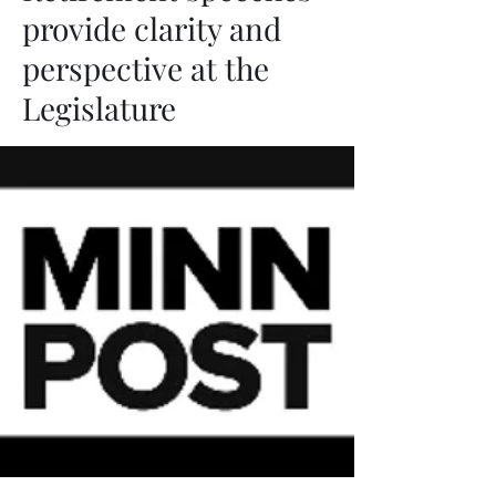
provide clarity and
perspective at the
Legislature