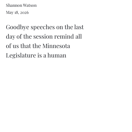
Shannon Watson
May 18, 2026
Goodbye speeches on the last
day of the session remind all
of us that the Minnesota
Legislature is a human
institution.
Previous
Next
Subscribe
Donate