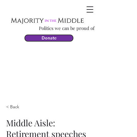
Politics we can be proud of
Donate
< Back
Middle Aisle:
Retirement speeches