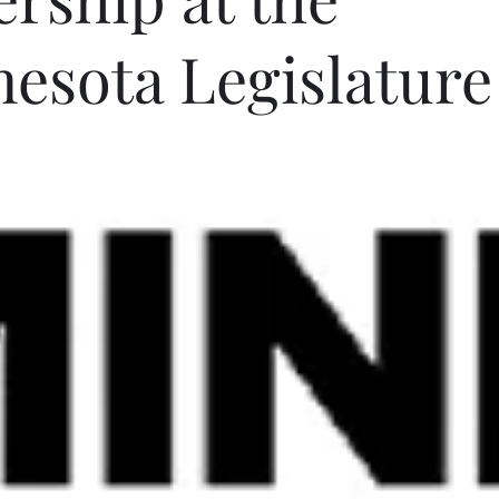
esota Legislature