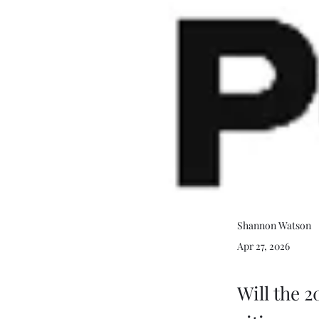
Shannon Watson
Apr 27, 2026
Will the 