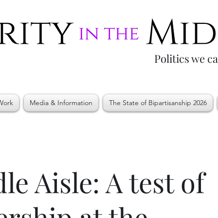
Politics we c
Work
Media & Information
The State of Bipartisanship 2026
le Aisle: A test of
ership at the