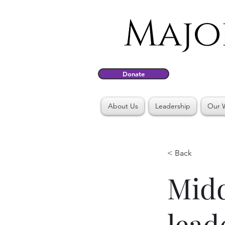
Donate
About Us
Leadership
Our 
< Back
Midd
lead