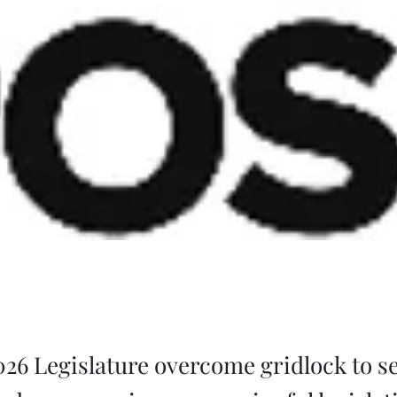
2026 Legislature overcome gridlock to s