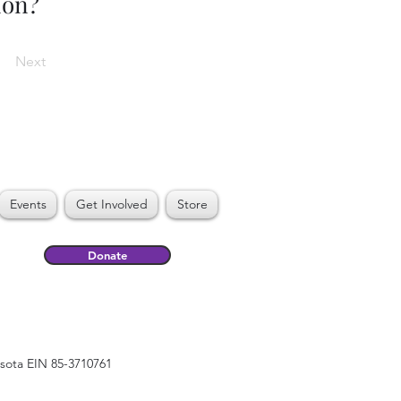
ion?
Next
Events
Get Involved
Store
Donate
esota EIN 85-3710761