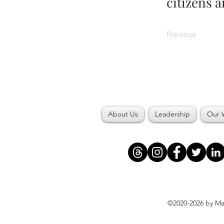
citizens 
Previous
About Us
Leadership
Our 
©2020-2026 by Maj