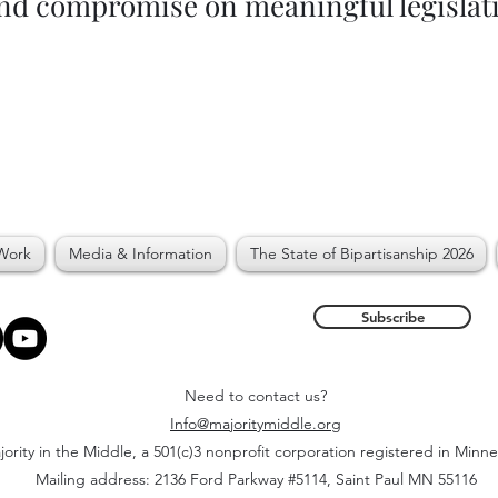
and compromise on meaningful legislat
Work
Media & Information
The State of Bipartisanship 2026
Subscribe
Need to contact us?
Info@majoritymiddle.org
ority in the Middle, a 501(c)3 nonprofit corporation registered in Minn
Mailing address: 2136 Ford Parkway #5114, Saint Paul MN 55116