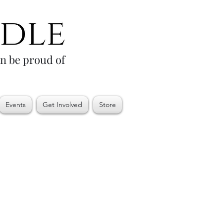
an be proud of
Events
Get Involved
Store