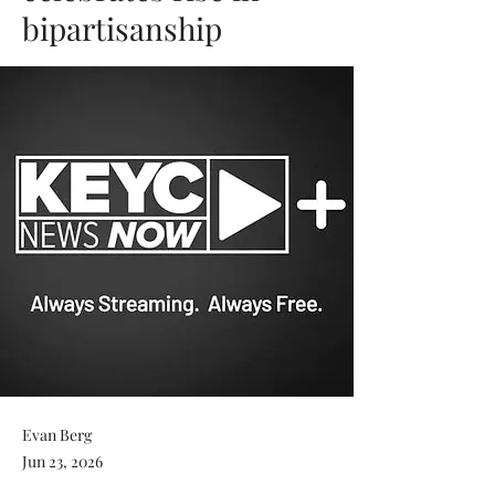
bipartisanship
Evan Berg
Jun 23, 2026