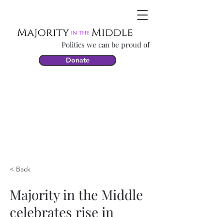
Politics we can be proud of
Donate
< Back
Majority in the Middle
celebrates rise in