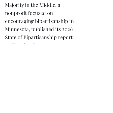
Majority in the Middle, a
nonprofit focused on
encouraging bipartisanship in
Minnesota, published its 2026
State of Bipartisanship report
on Tuesday, June 23.
Previous
Next
Subscribe
Donate
Need to contact us?
Info@majoritymiddle.org