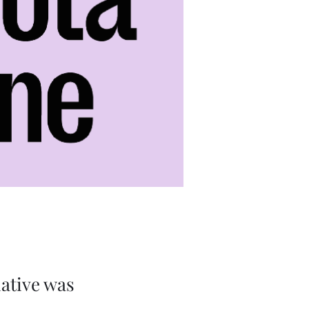
iative was