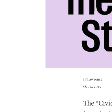
JP Lawrence
Oct 17, 2025
The “Civi