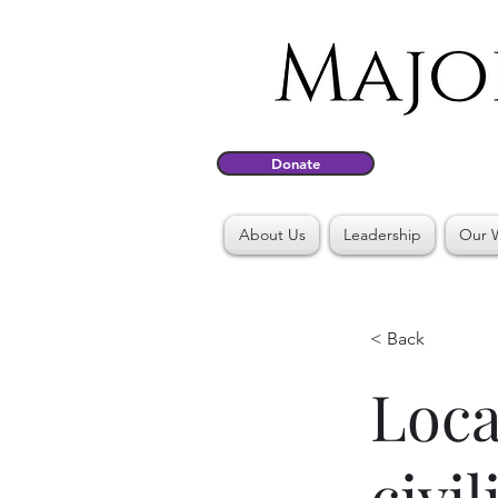
Donate
About Us
Leadership
Our 
< Back
Loca
civi