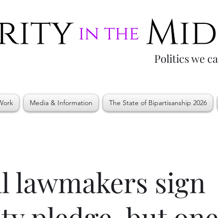
Politics we c
Work
Media & Information
The State of Bipartisanship 2026
l lawmakers sign
lity pledge, but on