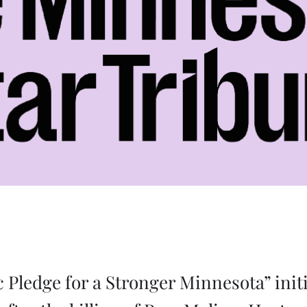
c Pledge for a Stronger Minnesota” init