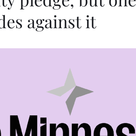
des against it