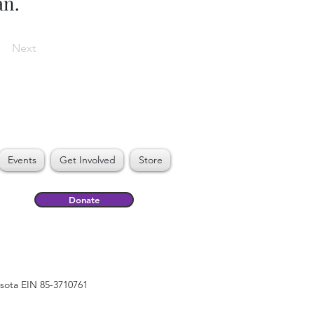
an.
Next
Events
Get Involved
Store
Donate
esota EIN 85-3710761