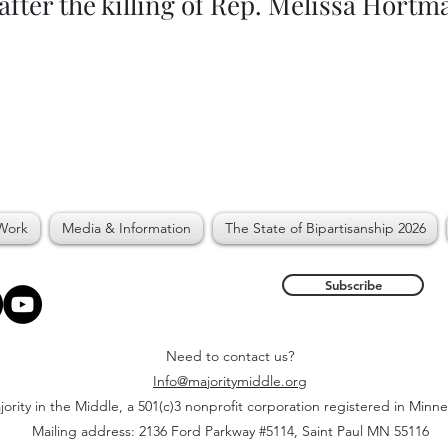
after the killing of Rep. Melissa Hortm
Work
Media & Information
The State of Bipartisanship 2026
Subscribe
Need to contact us?
Info@majoritymiddle.org
ority in the Middle, a 501(c)3 nonprofit corporation registered in Minn
Mailing address: 2136 Ford Parkway #5114, Saint Paul MN 55116