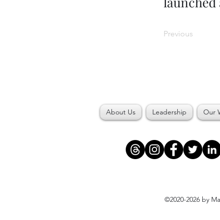
launched 
Previous
About Us
Leadership
Our 
©2020-2026 by Maj