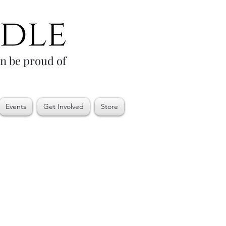
an be proud of
Events
Get Involved
Store
e