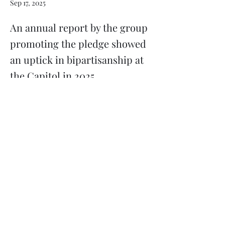
Sep 17, 2025
An annual report by the group
promoting the pledge showed
an uptick in bipartisanship at
the Capitol in 2025.
Previous
Next
Subscribe
Donate
Need to contact us?
Info@majoritymiddle.org
©
2020-2026
by Majority in the Middle, a 501(c)3 nonprofit