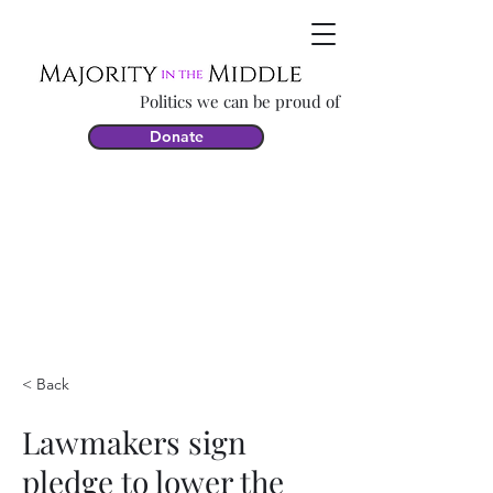
Politics we can be proud of
Donate
< Back
Lawmakers sign
pledge to lower the