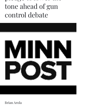
tone ahead of gun
control debate
Brian Arola