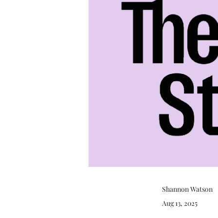
Shannon Watson
Aug 13, 2025