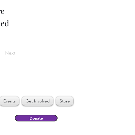
re
sed
Next
Events
Get Involved
Store
Donate