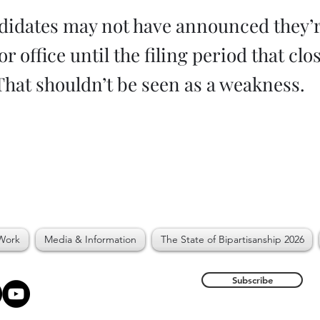
idates may not have announced they’
r office until the filing period that clo
That shouldn’t be seen as a weakness.
Work
Media & Information
The State of Bipartisanship 2026
Subscribe