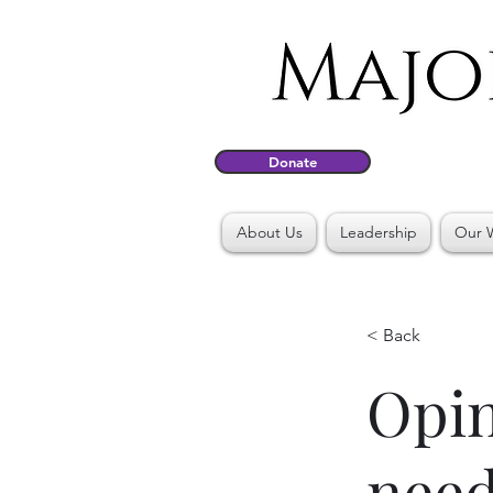
Donate
About Us
Leadership
Our 
< Back
Opin
need