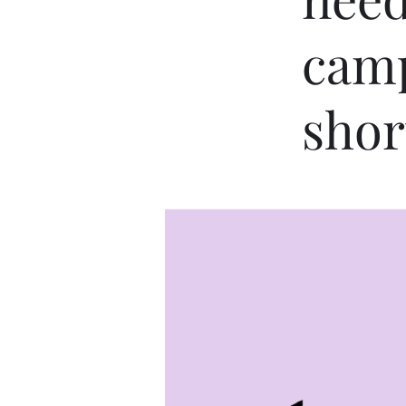
camp
shor