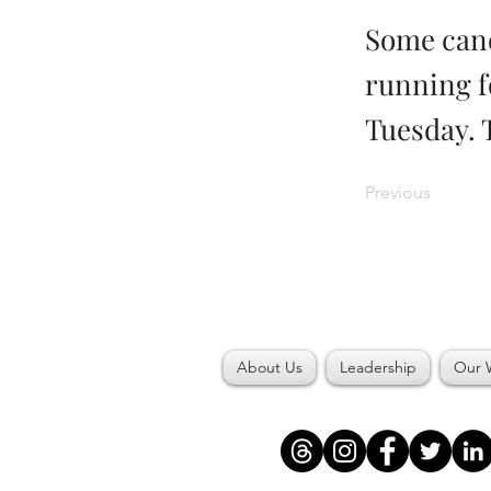
Some cand
running fo
Tuesday. 
Previous
About Us
Leadership
Our 