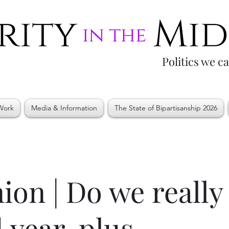
Politics we c
Work
Media & Information
The State of Bipartisanship 2026
ion | Do we really
 year-plus