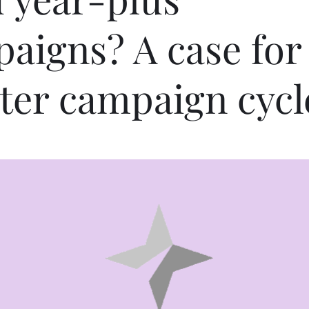
aigns? A case for
ter campaign cycl