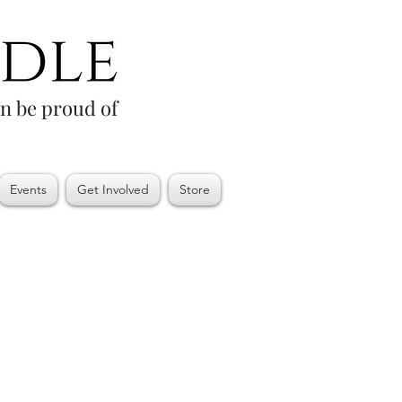
an be proud of
Events
Get Involved
Store