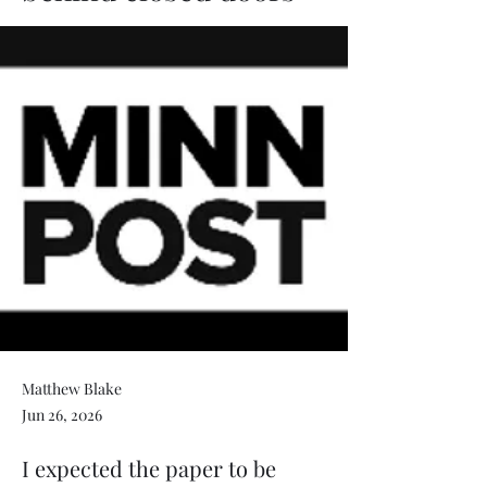
Matthew Blake
Jun 26, 2026
I expected the paper to be