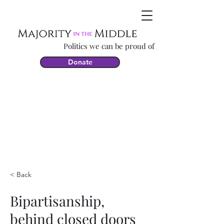
Politics we can be proud of
Donate
< Back
Bipartisanship,
behind closed doors