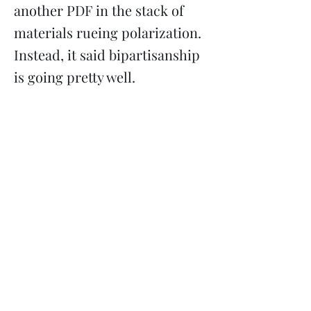
another PDF in the stack of
materials rueing polarization.
Instead, it said bipartisanship
is going pretty well.
Previous
Next
Subscribe
Donate
Need to contact us?
Info@majoritymiddle.org
©
2020-2026
by Majority in the Middle, a 501(c)3 nonprofit
corporation registered in Minnesota EIN
85-3710761
Mailing address: 2136 Ford Parkway #5114, Saint Paul MN