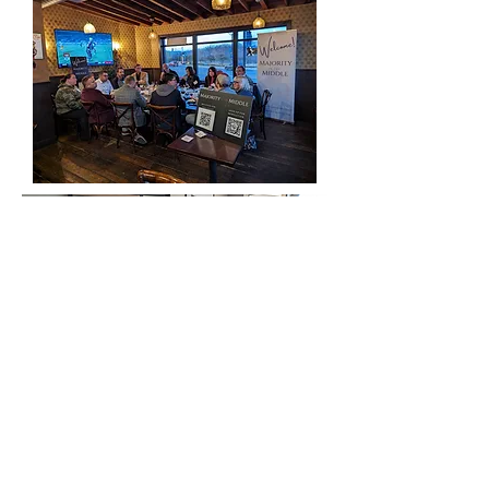
Past Event Locations:
Stillwater
Rochester
Rogers
St. Cloud
Two Harbors
Excelsior
Barnesville