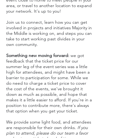
event close to home to meet people in your
area, or travel to another location to expand
your network. It's up to you!
J oin us to connect, learn how you can get
involved in projects and initiatives Majority in
the Middle is working on, and steps you can
take to start working past
divides in your
own community.
Something new
moving forward
:
we got
feedback that the ticket price for our
summer leg of the event series was a little
high for attendees, and might have been a
barrier to participation for some. While we
do need to charge a ticket price to cover
the cost of the events, we've brought it
down as much as possible, and hope that
makes it a little easier to afford. If you're in a
position to contribute more, there's always
that option when you get your ticket.
We provide some light food, and attendees
are responsible for their own drinks.
If you
plan to attend, please do our team a favor