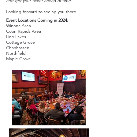
and get your ticket ahead of time.
Looking forward to seeing you there!
Event Locations Coming in 2024:
Winona Area
Coon Rapids Area
Lino Lakes
Cottage Grove
Chanhassen
Northfield
Maple Grove