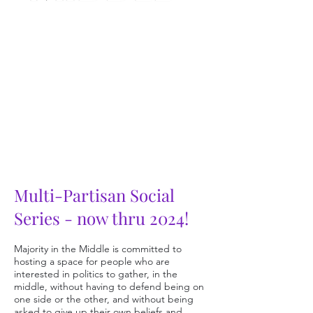
Multi-Partisan Social
Series
- now
thru 2024!
Majority in the Middle i
s committed to
hosting a space for people who are
interested in politics to gather, in the
middle, without
having to defend being on
one side or the other, and with
out being
a
sked to give up their own beliefs and