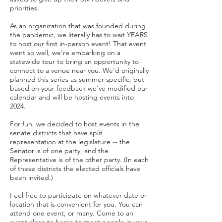
priorities.
As an o
rganization that was founded during
the pandemic, we literal
ly has to wait YEARS
to host our first in-person event! That event
went so well, we're embarking on a
statewide tour to bring an opportunity to
connect to a venue near you.
We'd originally
planned this series as summer-specific, but
based on your feedback we've modified our
calendar and will be hosting events into
2024.
For fun, we decided to host events in the
senate districts that have split
representation at t
he legislature -- the
Senator is of one party, and the
Representative is of the other party. (In each
of these districts the elected o
fficials have
been invite
d.)
Feel free to participate on whatever date or
location that is convenient for you. You can
attend one event, or many. Come to an