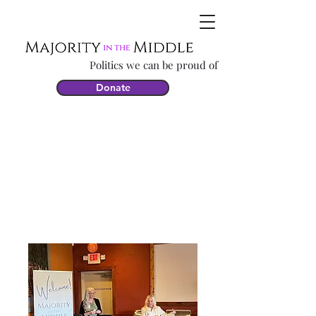
Politics we can be proud of
Donate