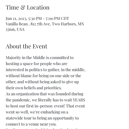
Time & Location
Jun 21, 2023, 5:30 PM – 7:00 PM CDT
Vanilla Bean , 812 7th Ave, Two Harbors, MN
55616, USA
About the Event
Majority in the Middle is committed to 
hosting a space for people who are 
interested in politics to gather, in the middle, 
without blame for being on one side or the 
other, and without being asked to give up 
their own beliefs and priorities.
As an organization that was founded during 
the pandemic, we literally has to wait YEARS 
to host our first in-person  event! That event 
went so well, we're embarking on a 
statewide tour to bring an opportunity to 
connect to a venue near you.