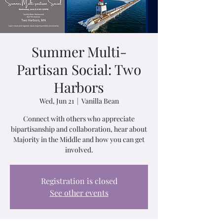
Summer Multi-
Partisan Social: Two
Harbors
Wed, Jun 21
  |  
Vanilla Bean
Connect with others who appreciate
bipartisanship and collaboration, hear about
Majority in the Middle and how you can get
involved.
Registration is closed
See other events