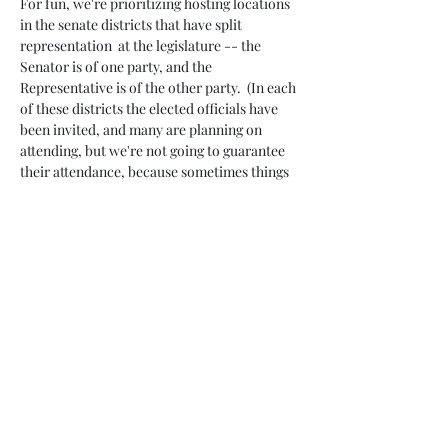
For fun, we're prioritizing hosting locations 
in the senate districts that have split 
representation  at the legislature -- the 
Senator is of one party, and the 
Representative is of the other party.  (In each 
of these districts the elected officials have 
been invited, and many are planning on 
attending, but we're not going to guarantee 
their attendance, because sometimes things 
change.)
Attendance at…
Read More >
Share This Event