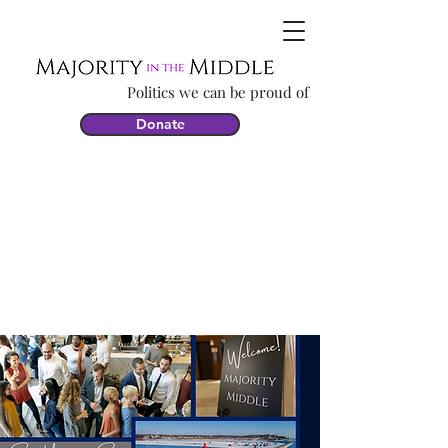
Politics we can be proud of
Donate