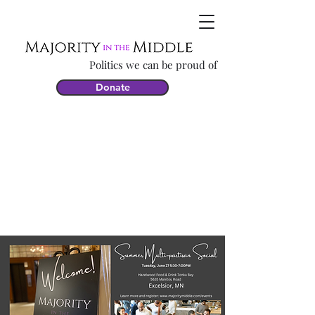
Politics we can be proud of
Donate