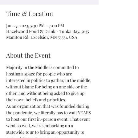
Time & Location
Jun 27, 2023, 5:30 PM – 7:00 PM
Hazelwood Food & Drink - Tonka Bay, 5635
Manitou Rd, Excelsior, MN 55331, USA
About the Event
Majority in the Middle is committed to 
hosting a space for people who are 
interested in politics to gather, in the middle, 
without blame for being on one side or the 
other, and without being asked to give up 
their own beliefs and priorities.
As an organization that was founded during 
the pandemic, we literally has to wait YEARS 
to host our first in-person event! That event 
went so well, we're embarking on a 
statewide tour to bring an opportunity to 