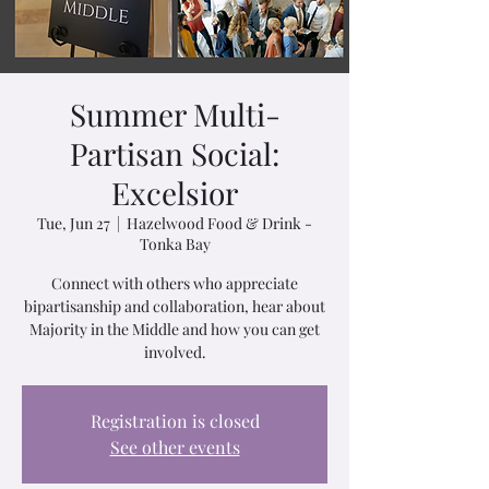
Summer Multi-
Partisan Social:
Excelsior
Tue, Jun 27
  |  
Hazelwood Food & Drink -
Tonka Bay
Connect with others who appreciate
bipartisanship and collaboration, hear about
Majority in the Middle and how you can get
involved.
Registration is closed
See other events