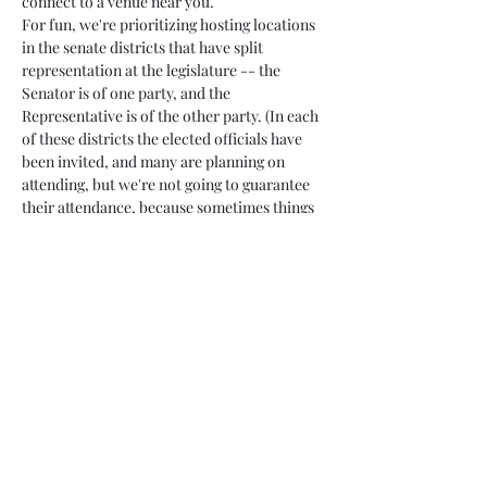
connect to a venue near you.
For fun, we're prioritizing hosting locations 
in the senate districts that have split 
representation at the legislature -- the 
Senator is of one party, and the 
Representative is of the other party. (In each 
of these districts the elected officials have 
been invited, and many are planning on 
attending, but we're not going to guarantee 
their attendance, because sometimes things 
change.)
Attendance at…
Read More >
Share This Event