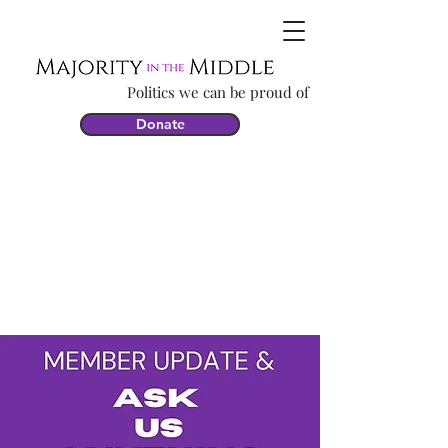
Politics we can be proud of
Donate