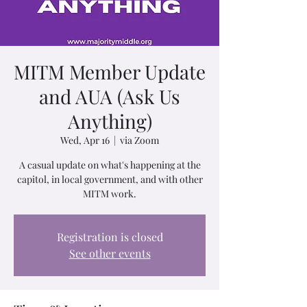
MITM Member Update
and AUA (Ask Us
Anything)
Wed, Apr 16
  |  
via Zoom
A casual update on what's happening at the
capitol, in local government, and with other
MITM work.
Registration is closed
See other events