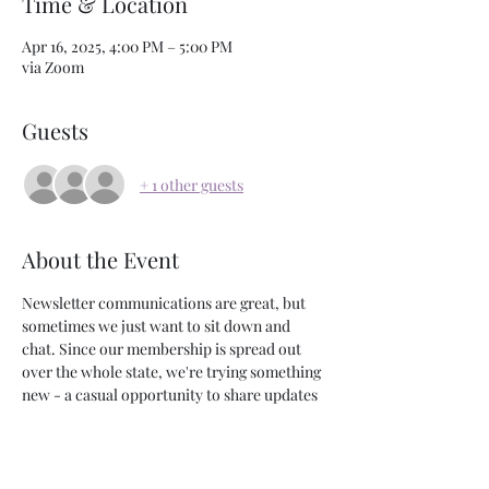
Time & Location
Apr 16, 2025, 4:00 PM – 5:00 PM
via Zoom
Guests
+ 1 other guests
About the Event
Newsletter communications are great, but 
sometimes we just want to sit down and 
chat. Since our membership is spread out 
over the whole state, we're trying something 
new - a casual opportunity to share updates 
and answer questions via zoom. Join us! 
Share This Event