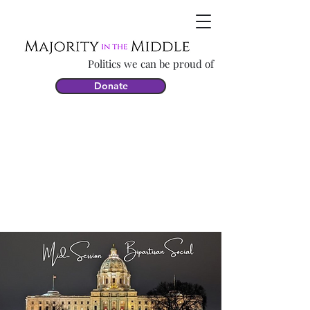
Politics we can be proud of
Donate