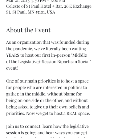
Mar 21, 2023, 5:30 PM – 7:00 PM
Celeste of St Paul Hotel + Bar, 26 E Exchange
St, St Paul, MN 55101, USA
About the Event
As an organization that was founded during 
the pandemic, we've literally been waiting 
YEARS to host our first in-person "Mid(dle 
of the Legislative)-Session Bipartisan Social" 
event!

One of our main priorities is to host a space 
for people who are interested in politics to 
gather, in the middle, without blame for 
being on one side or the other, and without 
being asked to give up their own beliefs and 
priorities. Now we get to host a REAL space.

J﻿oin us to connect, learn how the legislative 
session is going, and hear ways you can get 