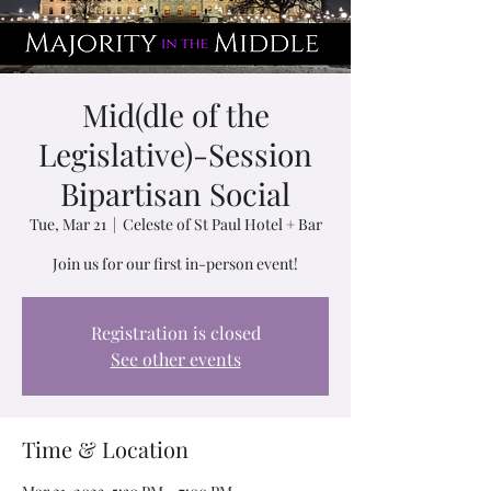
Mid(dle of the
Legislative)-Session
Bipartisan Social
Tue, Mar 21
  |  
Celeste of St Paul Hotel + Bar
Join us for our first in-person event!
Registration is closed
See other events
Time & Location