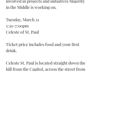
involved in projects and initiatives Majority 
in the Middle is working on.

Tuesday, March 21

5:30-7:00pm

Celeste of St. Paul

Ticket price includes food and your first 
drink.

Celeste St. Paul is located straight down the 
hill from the Capitol, across the street from 
the 10th Street Light Rail station, and 
parking is available on Exchange street or in 
the World Trade…
Read More >
Share This Event