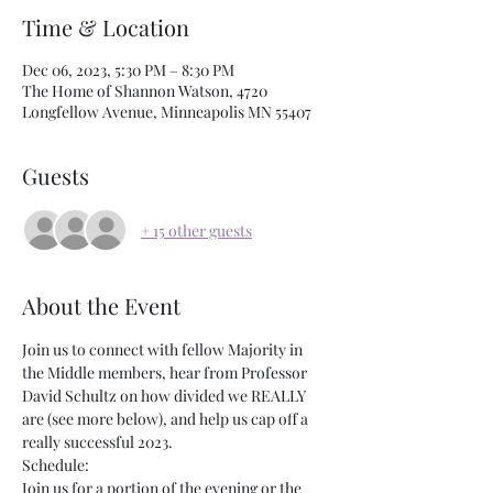
Time & Location
Dec 06, 2023, 5:30 PM – 8:30 PM
The Home of Shannon Watson, 4720
Longfellow Avenue, Minneapolis MN 55407
Guests
+ 15 other guests
About the Event
J﻿oin us to connect with fellow Majority in 
the Middle members, hear from Professor 
David Schultz on how divided we REALLY 
are (see more below), and help us cap off a 
really successful 2023.
Schedule:
Join us for a portion of the evening or the 