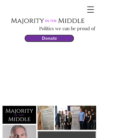
Politics we can be proud of
Donate