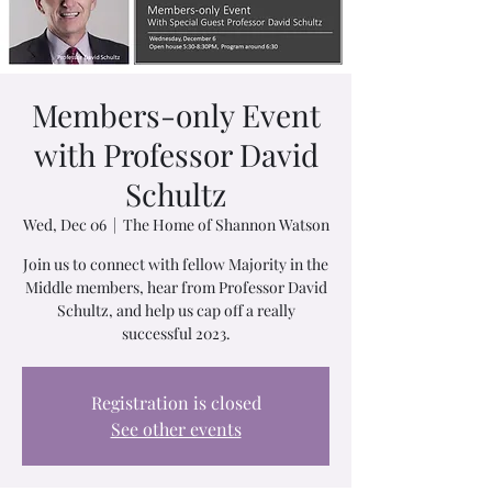
Members-only Event
with Professor David
Schultz
Wed, Dec 06
  |  
The Home of Shannon Watson
J oin us to connect with fellow Majority in the
Middle members, hear from Professor David
Schultz, and help us cap off a really
successful 2023.
Registration is closed
See other events