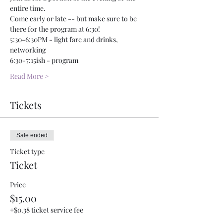
entire time. 
Come early or late -- but make sure to be 
there for the program at 6:30!
5:30-6:30PM - light fare and drinks, 
networking
6:30-7:15ish - program 
Read More >
Tickets
Sale ended
Ticket type
Ticket
Price
$15.00
+$0.38 ticket service fee