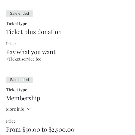
Sale ended
Ticket type
Ticket plus donation
Price
Pay what you want
+Ticket service fee
Sale ended
Ticket type
Membership
More info
Price
From $50.00 to $2,500.00