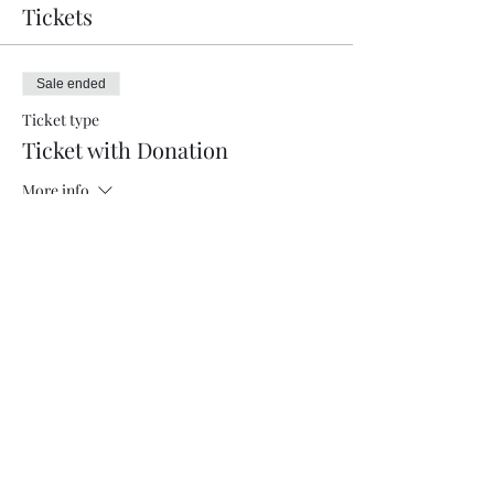
Tickets
Sale ended
Ticket type
Ticket with Donation
More info
Price
Pay what you want
+Ticket service fee
Share This Event