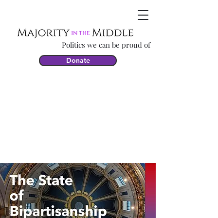
Politics we can be proud of
Donate