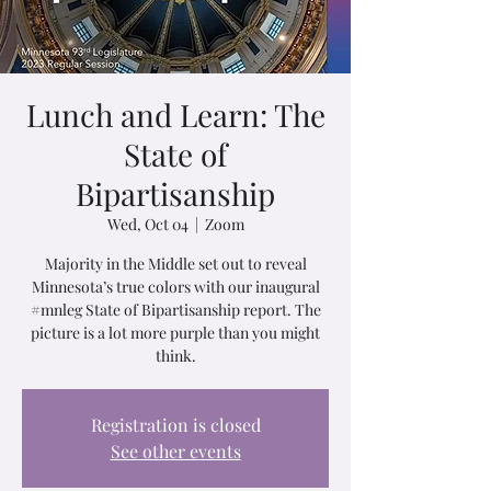
Lunch and Learn: The
State of
Bipartisanship
Wed, Oct 04
  |  
Zoom
Majority in the Middle set out to reveal
Minnesota’s true colors with our inaugural
#mnleg State of Bipartisanship report. The
picture is a lot more purple than you might
think.
Registration is closed
See other events