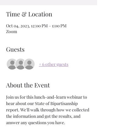
Time & Location
Oct 04, 2023, 12:00 PM – 1:00 PM
Zoom
Guests
+ 6 other guests
About the Event
Join us for this lunch-and-learn webinar to 
hear about our State of Bipartisanship 
report. We'll walk through how we collected 
the information and got the results, and 
answer any questions you have. 