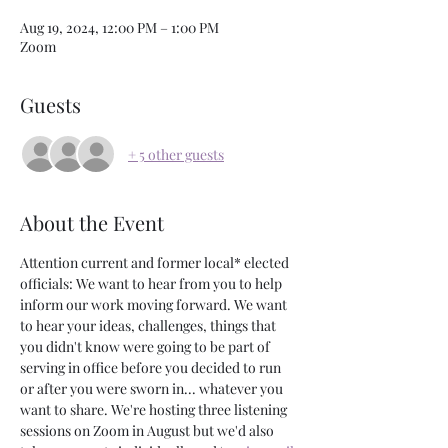
Aug 19, 2024, 12:00 PM – 1:00 PM
Zoom
Guests
+ 5 other guests
About the Event
Attention current and former local* elected 
officials: We want to hear from you to help 
inform our work moving forward. We want 
to hear your ideas, challenges, things that 
you didn't know were going to be part of 
serving in office before you decided to run 
or after you were sworn in... whatever you 
want to share. We're hosting three listening 
sessions on Zoom in August but we'd also 