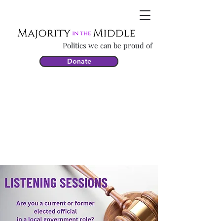
Politics we can be proud of
Donate