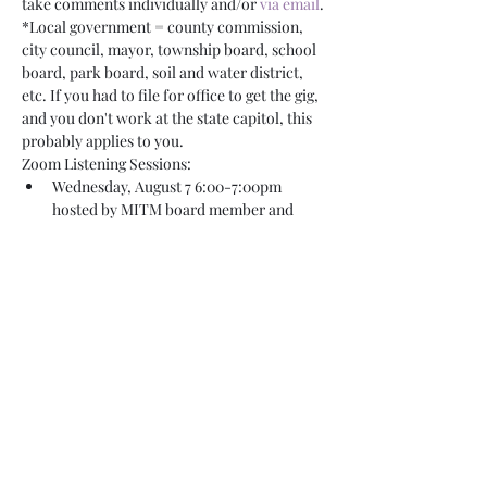
take comments individually and/or 
via email
.
*Local government = county commission, 
city council, mayor, township board, school 
board, park board, soil and water district, 
etc. If you had to file for office to get the gig, 
and you don't work at the state capitol, this 
probably applies to you.
Zoom Listening Sessions:
Wednesday, August 7 6:00-7:00pm 
hosted by MITM board member and 
Mayor Keith Franke
Monday, August 19 noon-1:00pm hosted 
by MITM board member and City 
Councilmember Steve Morris
Thursday, August…
Read More >
Share This Event