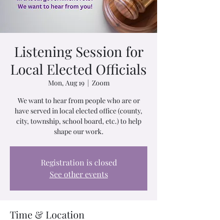
Listening Session for
Local Elected Officials
Mon, Aug 19
  |  
Zoom
We want to hear from people who are or
have served in local elected office (county,
city, township, school board, etc.) to help
shape our work.
Registration is closed
See other events
Time & Location