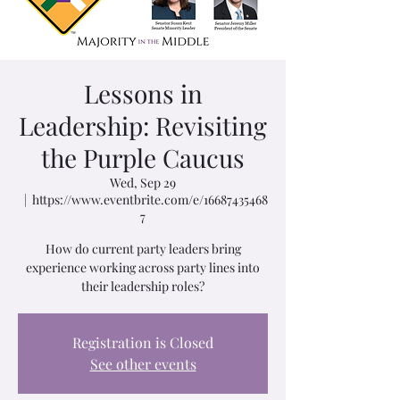
Lessons in
Leadership: Revisiting
the Purple Caucus
Wed, Sep 29
  |  
https://www.eventbrite.com/e/16687435468
7
How do current party leaders bring
experience working across party lines into
their leadership roles?
Registration is Closed
See other events