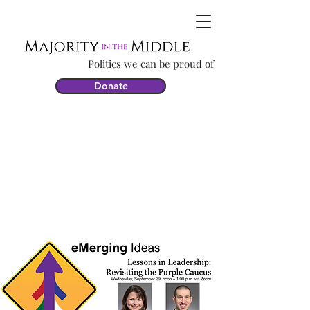
Politics we can be proud of
Donate