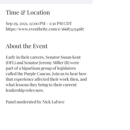
Time & Location
Sep 29, 2021, 12:00 PM – 1:30 PM CDT
https://www.eventbrite.com/e/166874354687
About the Event
Early in their careers, Senator Susan Kent
(DFL) and Senator Jeremy Miller (R) were
part of a bipartisan group of legislators
called the Purple Caucus. Join us to hear how
that experience affected their work then, and
what lessons they bring to their current
leadership roles now.
Panel moderated by Nick LaFave
The panel presentation, with opportunity for
audience Q&A, is scheduled noon - 1:00 pm.
Share This Event
The "zoom room" will stay open until 1:30pm