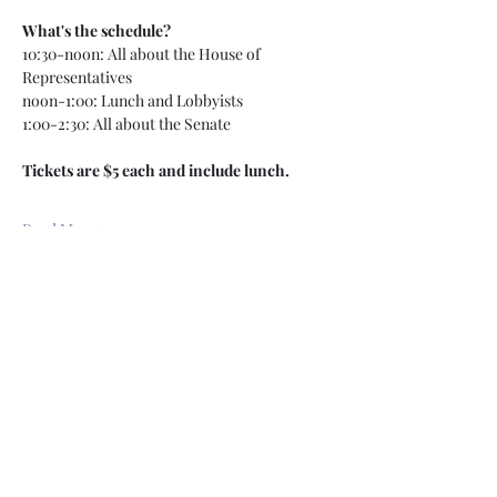
What's the schedule?
10:30-noon: All about the House of 
Representatives
noon-1:00: Lunch and Lobbyists
1:00-2:30: All about the Senate
Tickets are $5 each and include lunch. 
Read More >
RSVP
Share This Event