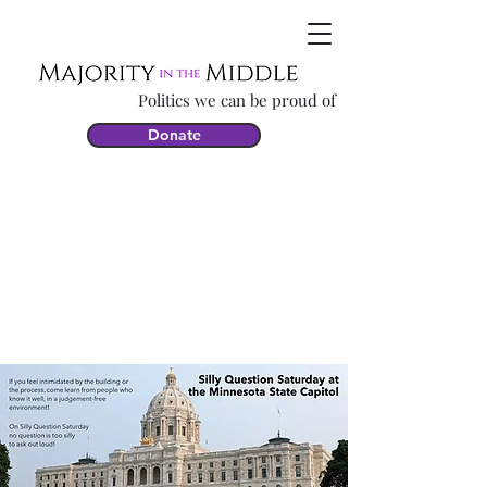
Politics we can be proud of
Donate