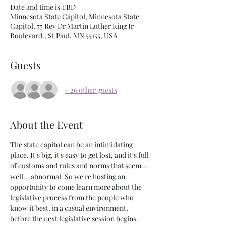
Date and time is TBD
Minnesota State Capitol, Minnesota State
Capitol, 75 Rev Dr Martin Luther King Jr
Boulevard., St Paul, MN 55155, USA
Guests
+ 26 other guests
About the Event
The state capitol can be an intimidating 
place. It's big, it's easy to get lost, and it's full 
of customs and rules and norms that seem... 
well... abnormal. So we're hosting an 
opportunity to come learn more about the 
legislative process from the people who 
know it best, in a casual environment, 
before the next legislative session begins.