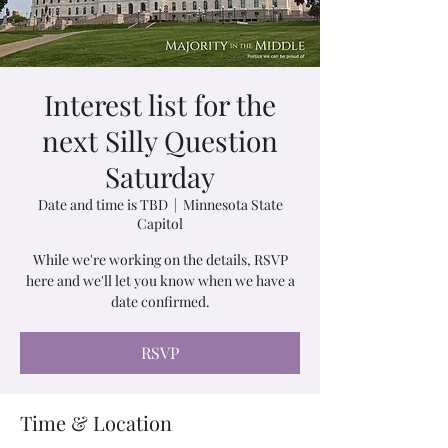
Interest list for the
next Silly Question
Saturday
Date and time is TBD
  |  
Minnesota State
Capitol
While we're working on the details, RSVP
here and we'll let you know when we have a
date confirmed.
RSVP
Time & Location