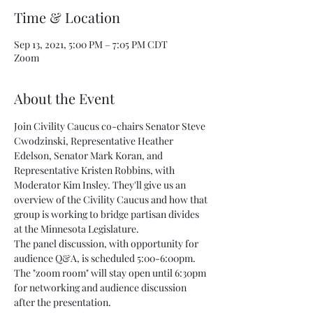
Time & Location
Sep 13, 2021, 5:00 PM – 7:05 PM CDT
Zoom
About the Event
Join Civility Caucus co-chairs Senator Steve 
Cwodzinski, Representative Heather 
Edelson, Senator Mark Koran, and 
Representative Kristen Robbins, with 
Moderator Kim Insley. They'll give us an 
overview of the Civility Caucus and how that 
group is working to bridge partisan divides 
at the Minnesota Legislature.
The panel discussion, with opportunity for 
audience Q&A, is scheduled 5:00-6:00pm. 
The "zoom room" will stay open until 6:30pm 
for networking and audience discussion 
after the presentation.