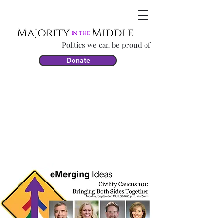
Politics we can be proud of
Donate