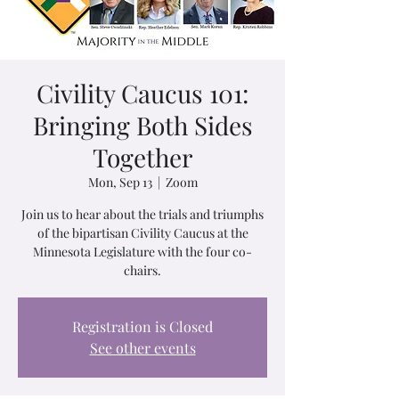
Civility Caucus 101:
Bringing Both Sides
Together
Mon, Sep 13
  |  
Zoom
Join us to hear about the trials and triumphs
of the bipartisan Civility Caucus at the
Minnesota Legislature with the four co-
chairs.
Registration is Closed
See other events