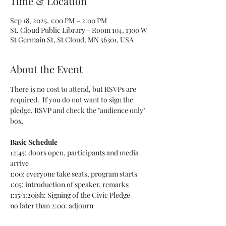
Time & Location
Sep 18, 2025, 1:00 PM – 2:00 PM
St. Cloud Public Library - Room 104, 1300 W
St Germain St, St Cloud, MN 56301, USA
About the Event
There is no cost to attend, but RSVPs are 
required.  If you do not want to sign the 
pledge, RSVP and check the "audience only" 
box.
Basic Schedule
12:45: doors open, participants and media 
arrive
1:00: everyone take seats, program starts
1:05: introduction of speaker, remarks
1:15/1:20ish: Signing of the Civic Pledge
no later than 2:00: adjourn