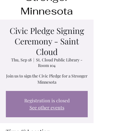
Civic Pledge Signing
Ceremony - Saint
Cloud
Thu, Sep 18
  |  
St. Cloud Public Library -
Room 104
Join us to sign the Civic Pledge for a Stronger
Minnesota
Registration is closed
See other events