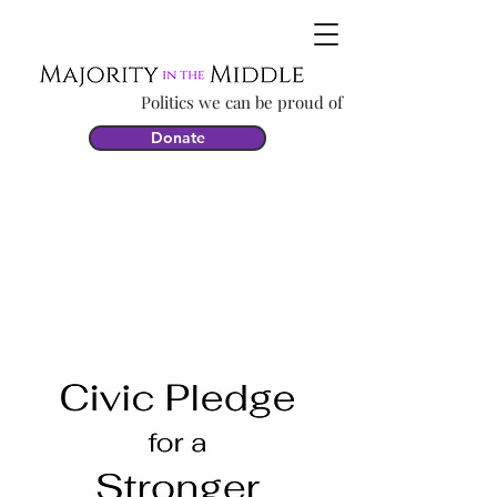
Politics we can be proud of
Donate