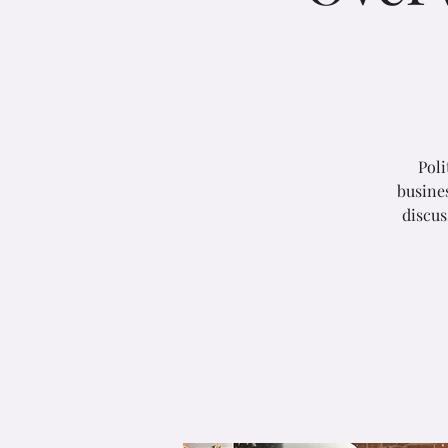
Poli
busines
discus