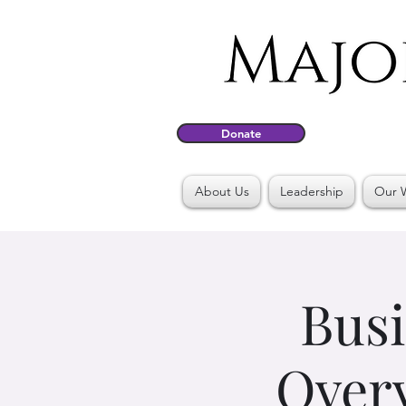
Donate
About Us
Leadership
Our 
Busi
Overv