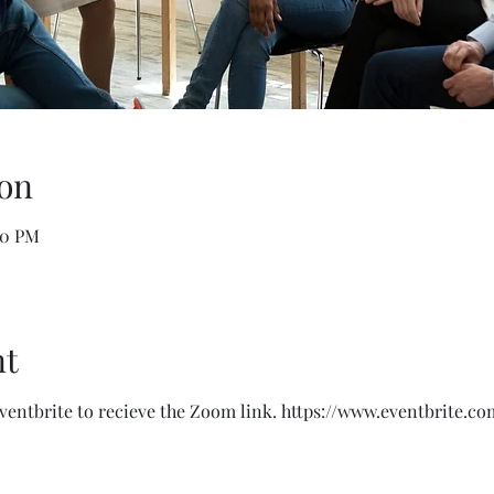
on
00 PM
nt
Eventbrite to recieve the Zoom link. https://www.eventbrite.co