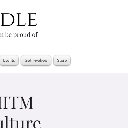
an be proud of
Events
Get Involved
Store
 MITM
ulture