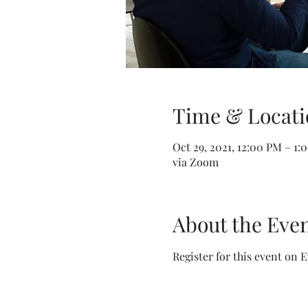
Time & Locati
Oct 29, 2021, 12:00 PM – 1:
via Zoom
About the Eve
Register for this event on 