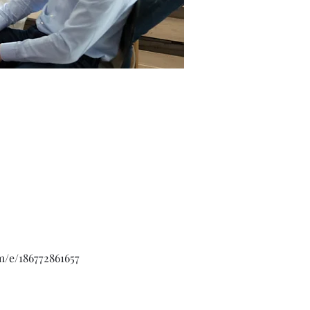
m/e/186772861657