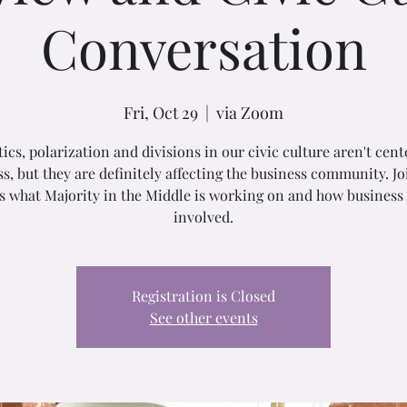
Conversation
Fri, Oct 29
  |  
via Zoom
tics, polarization and divisions in our civic culture aren't cent
s, but they are definitely affecting the business community. Jo
s what Majority in the Middle is working on and how business
involved.
Registration is Closed
See other events