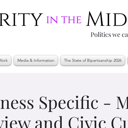
Politics we c
Work
Media & Information
The State of Bipartisanship 2026
ness Specific -
iew and Civic C