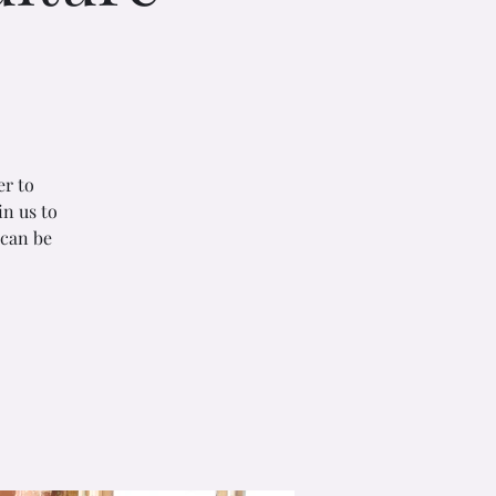
er to
in us to
 can be