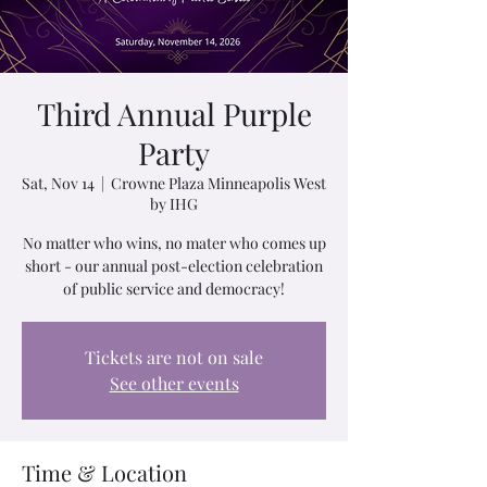
Third Annual Purple
Party
Sat, Nov 14
  |  
Crowne Plaza Minneapolis West
by IHG
No matter who wins, no mater who comes up
short - our annual post-election celebration
of public service and democracy!
Tickets are not on sale
See other events
Time & Location