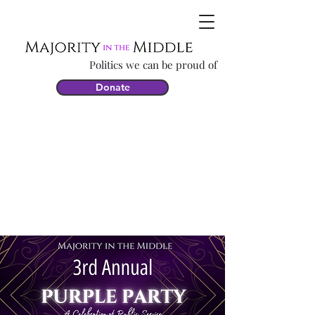
Politics we can be proud of
Donate