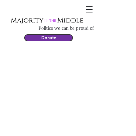
Politics we can be proud of
Donate