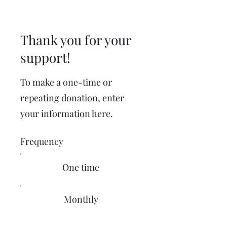
Thank you for your
support!
To make a one-time or
repeating donation, enter
your information here.
Frequency
One time
Monthly