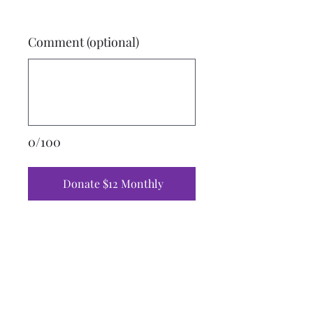
Comment (optional)
0/100
Donate $12 Monthly