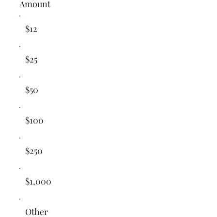
Amount
$12
$25
$50
$100
$250
$1,000
Other