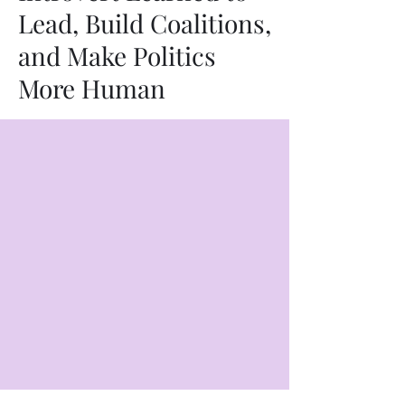
Lead, Build Coalitions,
and Make Politics
More Human