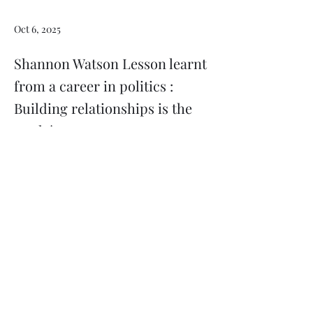
Oct 6, 2025
Shannon Watson Lesson learnt
from a career in politics :
Building relationships is the
work !
Previous
Next
Subscribe
Donate
Need to contact us?