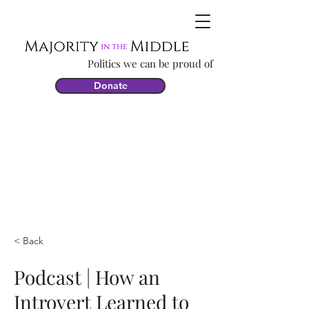
Politics we can be proud of
Donate
< Back
Podcast | How an
Introvert Learned to