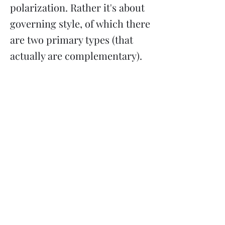
polarization. Rather it's about
governing style, of which there
are two primary types (that
actually are complementary).
Previous
Next
Subscribe
Donate
Need to contact us?
Info@majoritymiddle.org
©
2020-2026
by Majority in the Middle, a 501(c)3 nonprofit
corporation registered in Minnesota EIN
85-3710761
Mailing address: 2136 Ford Parkway #5114, Saint Paul MN