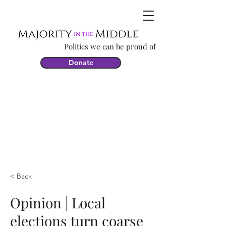
Politics we can be proud of
Donate
< Back
Opinion | Local
elections turn coarse