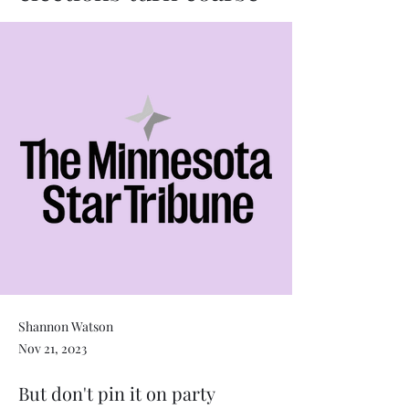
Shannon Watson
Nov 21, 2023
But don't pin it on party