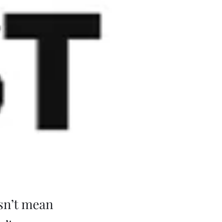
esn’t mean