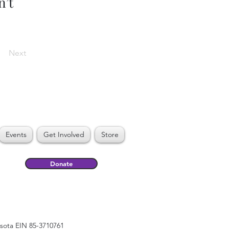
n’t
Next
Events
Get Involved
Store
Donate
esota EIN 85-3710761