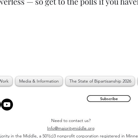
erless — so get to the polls if you have
Work
Media & Information
The State of Bipartisanship 2026
Subscribe
Need to contact us?
Info@majoritymiddle.org
ority in the Middle, a 501(c)3 nonprofit corporation registered in Minn