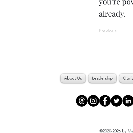
you’re pow
already.
Previous
About Us
Leadership
Our 
©2020-2026 by Maj