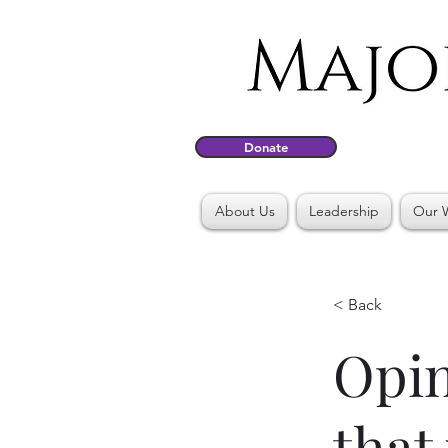
Donate
About Us
Leadership
Our 
< Back
Opin
that