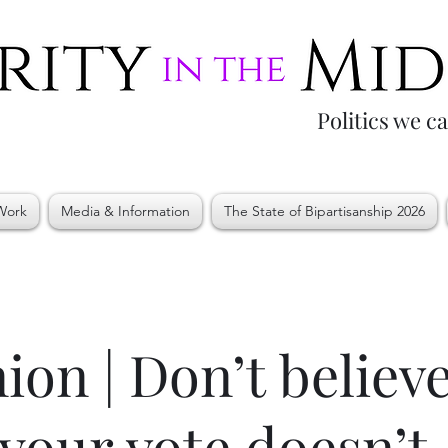
Politics we c
Work
Media & Information
The State of Bipartisanship 2026
ion | Don’t believ
 your vote doesn’t