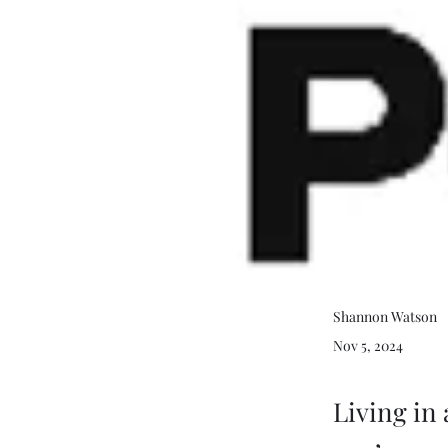
Shannon Watson
Nov 5, 2024
Living in 