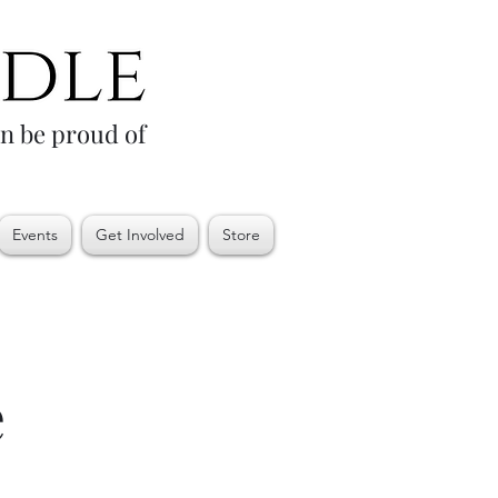
an be proud of
Events
Get Involved
Store
e