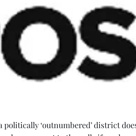
a politically ‘outnumbered’ district do